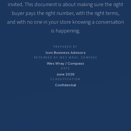
invited. This document is about making sure the right
buyer pays the right number, with the right terms,
and with no one in your store knowing a conversation
is happening.
PREPARED BY
Icon Business Advisors
REFERRED BY WES WRAY, COMPASS
Wes Wray / Compass
DATE
June 2026
CLASSIFICATION
Confidential