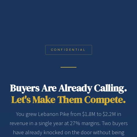
CONFIDENTIAL
Buyers Are Already Calling.
Let's Make Them Compete.
You grew Lebanon Pike from $1.8M to $2.2M in
revenue in a single year at 27% margins. Two buyers
have already knocked on the door without being