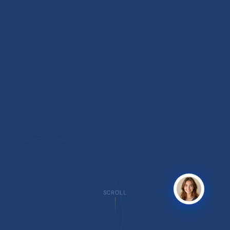
SCROLL