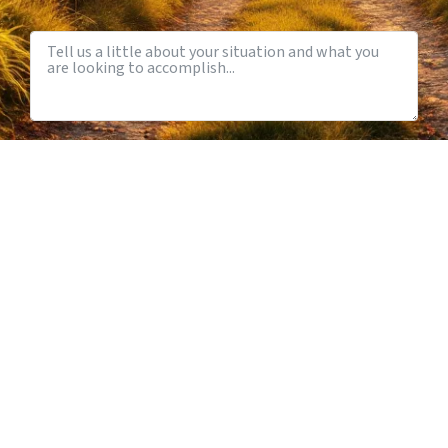
Nashville, TN
Initial Consultation
Anything Else We Should Know?
How Did You Hear About Us?
SCHEDULE A CONVERSATION
Prefer to talk first? Call us at
615-931-0001
or email
info@iconbusinessadvisors.com