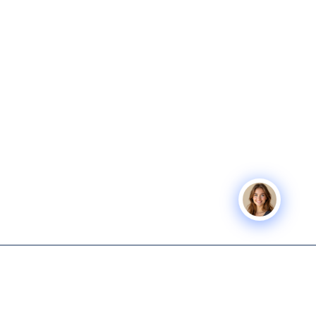
Icon Business
SERVICES
COMPANY
Advisors
Icon Exit
About