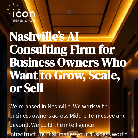
Skip
to
content
Nashville’s AI
Consulting Firm for
Business Owners Who
Want to Grow, Scale,
or Sell
We’re based in Nashville. We work with
business owners across Middle Tennessee and
beyond. We build the intelligence
infrastructure that makes your business worth