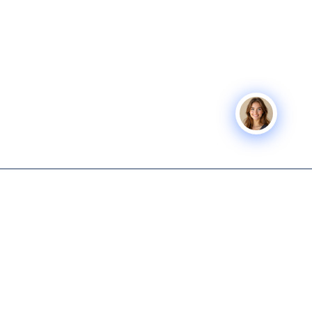
Icon Business
SERVICES
COMPANY
Advisors
Icon Exit
About
Tech-enabled M&A and capital
Icon Capital
Knowledge
advisory for lower middle
Hub
Exit Planning
market business owners.
Get Started
Icon Deal Flow
615-931-0001
Nashville M&A
Icon Partner
info@iconbusinessadvisors.com
Icon