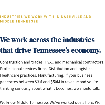
INDUSTRIES WE WORK WITH IN NASHVILLE AND
MIDDLE TENNESSEE
We work across the industries
that drive Tennessee’s economy.
Construction and trades. HVAC and mechanical contractors.
Professional services firms. Distribution and logistics.
Healthcare practices. Manufacturing. If your business
generates between $3M and $50M in revenue and you’re
thinking seriously about what it becomes, we should talk.
We know Middle Tennessee. We’ve worked deals here. We