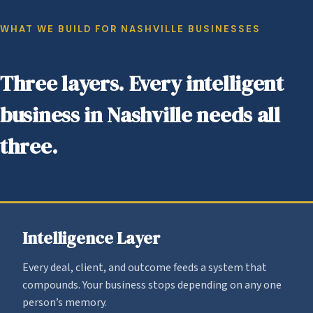
WHAT WE BUILD FOR NASHVILLE BUSINESSES
Three layers. Every intelligent
business in Nashville needs all
three.
Intelligence Layer
Every deal, client, and outcome feeds a system that
compounds. Your business stops depending on any one
person’s memory.