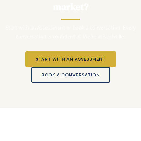
market?
Start with an Assessment or book a conversation. Every
conversation is confidential. We’re in Nashville.
START WITH AN ASSESSMENT
BOOK A CONVERSATION