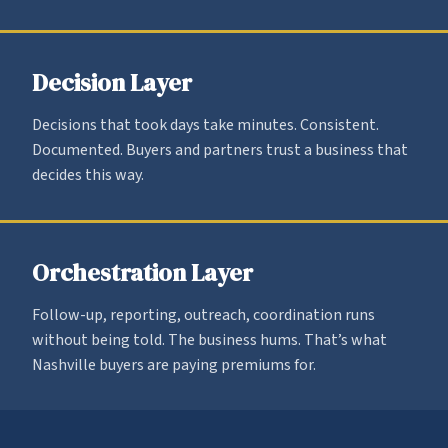
Decision Layer
Decisions that took days take minutes. Consistent.
Documented. Buyers and partners trust a business that
decides this way.
Orchestration Layer
Follow-up, reporting, outreach, coordination runs
without being told. The business hums. That’s what
Nashville buyers are paying premiums for.