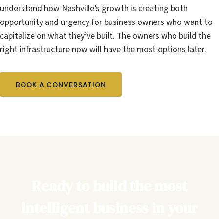
understand how Nashville’s growth is creating both
opportunity and urgency for business owners who want to
capitalize on what they’ve built. The owners who build the
right infrastructure now will have the most options later.
BOOK A CONVERSATION
Ready to build the most
intelligent business in your