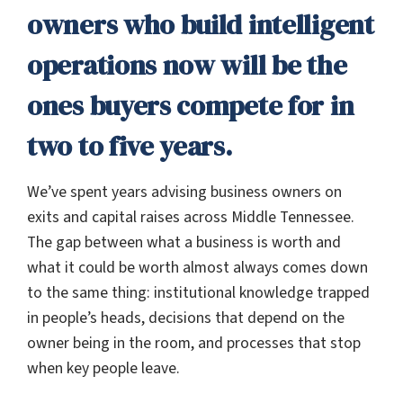
owners who build intelligent
operations now will be the
ones buyers compete for in
two to five years.
We’ve spent years advising business owners on
exits and capital raises across Middle Tennessee.
The gap between what a business is worth and
what it could be worth almost always comes down
to the same thing: institutional knowledge trapped
in people’s heads, decisions that depend on the
owner being in the room, and processes that stop
when key people leave.