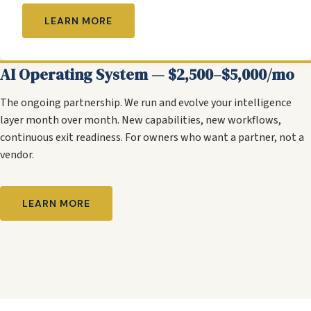
LEARN MORE
AI Operating System — $2,500–$5,000/mo
The ongoing partnership. We run and evolve your intelligence
layer month over month. New capabilities, new workflows,
continuous exit readiness. For owners who want a partner, not a
vendor.
LEARN MORE