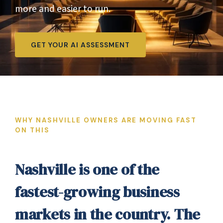
more and easier to run.
GET YOUR AI ASSESSMENT
WHY NASHVILLE OWNERS ARE MOVING FAST
ON THIS
Nashville is one of the
fastest-growing business
markets in the country. The