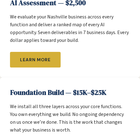
AI Assessment — $2,500
We evaluate your Nashville business across every
function and deliver a ranked map of every AI
opportunity. Seven deliverables in 7 business days. Every
dollar applies toward your build.
LEARN MORE
Foundation Build — $15K–$25K
We install all three layers across your core functions.
You own everything we build. No ongoing dependency
on us once we’re done. This is the work that changes
what your business is worth.