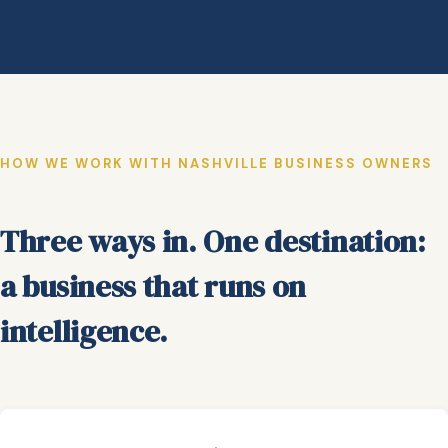
HOW WE WORK WITH NASHVILLE BUSINESS OWNERS
Three ways in. One destination:
a business that runs on
intelligence.