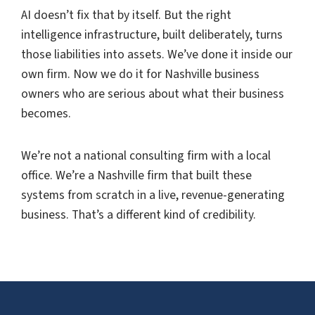
AI doesn’t fix that by itself. But the right
intelligence infrastructure, built deliberately, turns
those liabilities into assets. We’ve done it inside our
own firm. Now we do it for Nashville business
owners who are serious about what their business
becomes.
We’re not a national consulting firm with a local
office. We’re a Nashville firm that built these
systems from scratch in a live, revenue-generating
business. That’s a different kind of credibility.