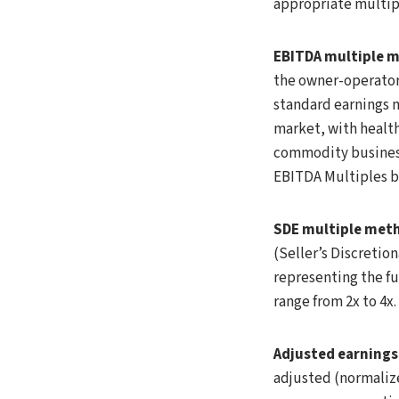
appropriate multip
EBITDA multiple 
the owner-operator:
standard earnings m
market, with health
commodity businesse
EBITDA Multiples b
SDE multiple met
(Seller’s Discretio
representing the fu
range from 2x to 4x
Adjusted earnings 
adjusted (normaliz