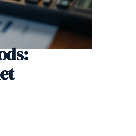
ods:
et