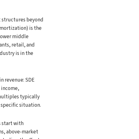
 structures beyond
mortization) is the
 lower middle
nts, retail, and
ustry is in the
in revenue: SDE
t income,
ultiples typically
specific situation.
 start with
ems, above-market