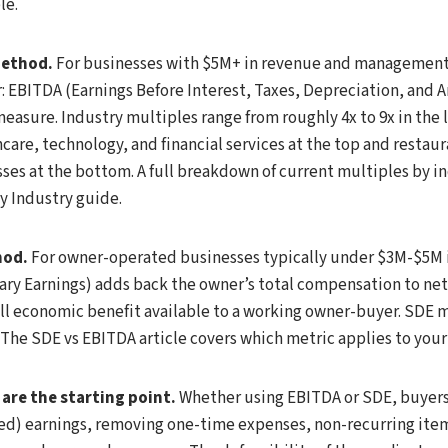
le.
method.
For businesses with $5M+ in revenue and management
 EBITDA (Earnings Before Interest, Taxes, Depreciation, and A
easure. Industry multiples range from roughly 4x to 9x in the
care, technology, and financial services at the top and restaura
s at the bottom. A full breakdown of current multiples by ind
y Industry guide.
hod.
For owner-operated businesses typically under $3M-$5M 
nary Earnings) adds back the owner’s total compensation to ne
ll economic benefit available to a working owner-buyer. SDE m
. The SDE vs EBITDA article covers which metric applies to your 
are the starting point.
Whether using EBITDA or SDE, buyers
ed) earnings, removing one-time expenses, non-recurring it