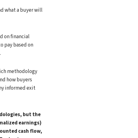
d what a buyer will
d on financial
 to pay based on
.
which methodology
and how buyers
ny informed exit
dologies, but the
malized earnings)
ounted cash flow,