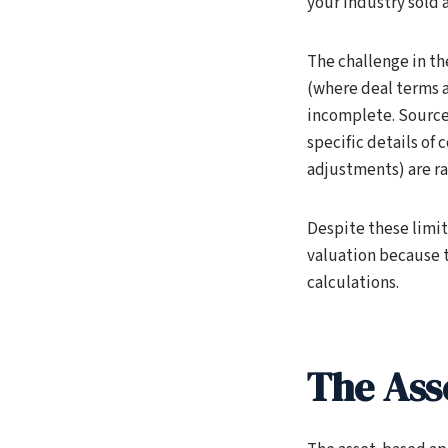
your industry sold a
The challenge in th
(where deal terms a
incomplete. Source
specific details of
adjustments) are rar
Despite these limit
valuation because t
calculations.
The Ass