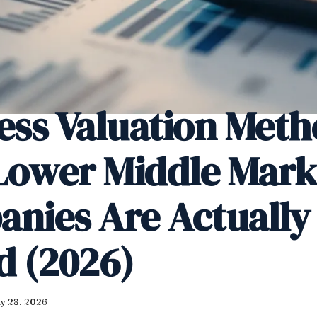
ess Valuation Meth
ower Middle Mark
nies Are Actually
d (2026)
y 28, 2026