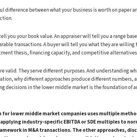
ul difference between what your business is worth on paper an
action.
ell you your book value. An appraiser will tell you a range base
able transactions. A buyer will tell you what they are willing
stment thesis, financing capacity, and competitive alternatives
are valid. They serve different purposes. And understanding 
tuation, why different approaches produce different numbers, 
ng decisions in the lower middle market is the foundation of a
n for lower middle market companies uses multiple metho
applying industry-specific EBITDA or SDE multiples to nor
ramework in M&A transactions. The other approaches, disc