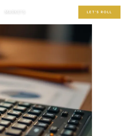
MARKETS
LET’S ROLL