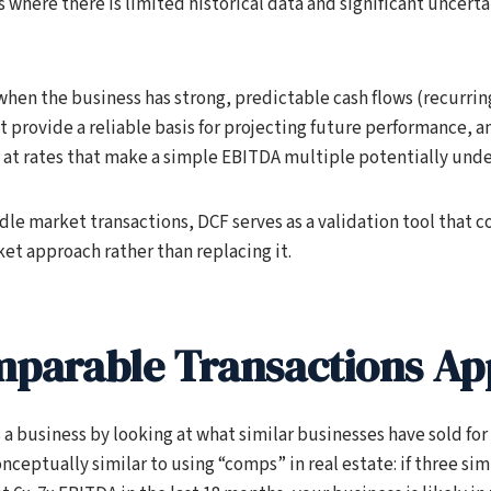
 where there is limited historical data and significant uncert
when the business has strong, predictable cash flows (recurrin
t provide a reliable basis for projecting future performance, 
 at rates that make a simple EBITDA multiple potentially under
le market transactions, DCF serves as a validation tool that c
et approach rather than replacing it.
parable Transactions A
a business by looking at what similar businesses have sold for
conceptually similar to using “comps” in real estate: if three sim