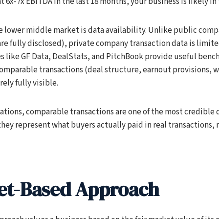
t 6x-7x EBITDA in the last 18 months, your business is likely in 
e lower middle market is data availability. Unlike public com
re fully disclosed), private company transaction data is limite
s like GF Data, DealStats, and PitchBook provide useful benc
 comparable transactions (deal structure, earnout provisions, 
ely fully visible.
ations, comparable transactions are one of the most credible d
hey represent what buyers actually paid in real transactions, 
et-Based Approach