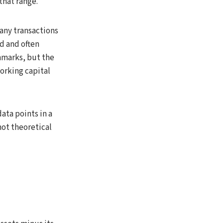
that range.
pany transactions
d and often
hmarks, but the
working capital
ata points in a
not theoretical