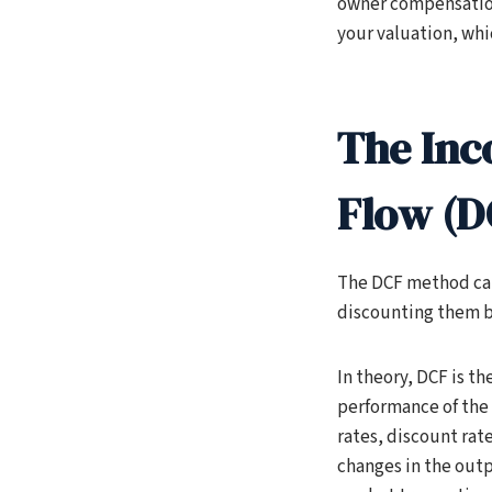
owner compensation,
your valuation, whic
The Inc
Flow (D
The DCF method calc
discounting them bac
In theory, DCF is t
performance of the 
rates, discount rat
changes in the out