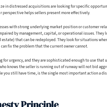
ze in distressed acquisitions are looking for specific opportun
 perspective helps sellers present more effectively.
esses with strong underlying market position or customer rela
paired by management, capital, or operational issues. They lo
l estate) that can be redeployed. They look for situations whe
l can fix the problem that the current owner cannot.
ng for urgency, and they are sophisticated enough to use that 
who knows the seller is running out of runway will not bid aggre
le you still have time, is the single most important action a d
esty Principle