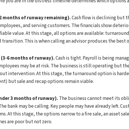
 you are in the distress timeline determines which options ar
-12 months of runway remaining).
Cash flow is declining but th
mployees, and serving customers. The financials show deterio
iable value. At this stage, all options are available: turnaround
 transition. This is when calling an advisor produces the best
 (3-6 months of runway).
Cash is tight. Payroll is being man
ployees may be at risk. The business is still operating but the
ut intervention. At this stage, the turnaround option is harder
ent) but sale and recap options remain viable.
under 3 months of runway).
The business cannot meet its obl
The bank may be calling. Key people may have already left. Cu
s. At this stage, the options narrow to a fire sale, an asset sal
s are poor but not zero.