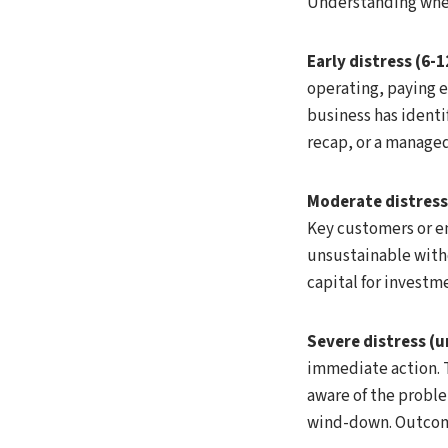
Understanding where
Early distress (6
operating, paying e
business has identif
recap, or a managed
Moderate distress
Key customers or em
unsustainable witho
capital for investm
Severe distress (
immediate action. 
aware of the problem
wind-down. Outcome