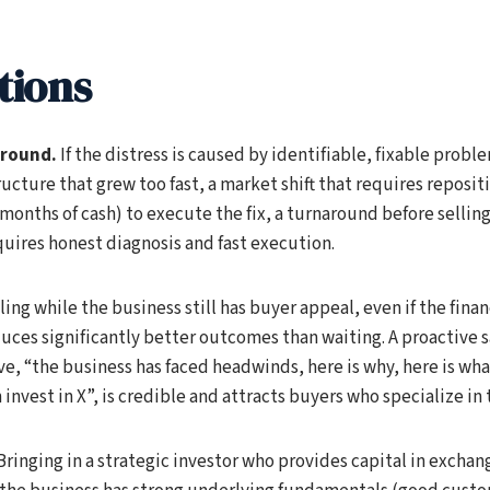
tions
around.
If the distress is caused by identifiable, fixable proble
ucture that grew too fast, a market shift that requires reposit
onths of cash) to execute the fix, a turnaround before sellin
quires honest diagnosis and fast execution.
ling while the business still has buyer appeal, even if the finan
uces significantly better outcomes than waiting. A proactive s
e, “the business has faced headwinds, here is why, here is what
invest in X”, is credible and attracts buyers who specialize in 
Bringing in a strategic investor who provides capital in exchang