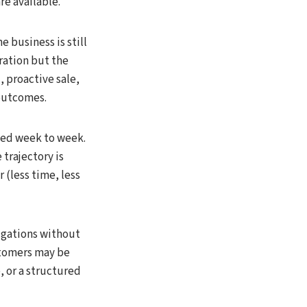
e available.
e business is still
ration but the
, proactive sale,
 outcomes.
aged week to week.
 trajectory is
 (less time, less
igations without
stomers may be
e, or a structured