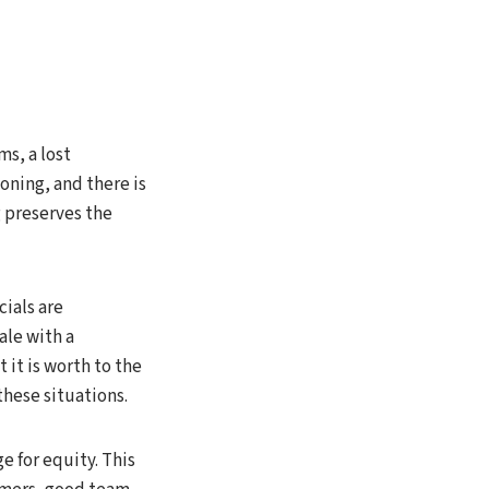
ms, a lost
ioning, and there is
g preserves the
cials are
ale with a
 it is worth to the
these situations.
e for equity. This