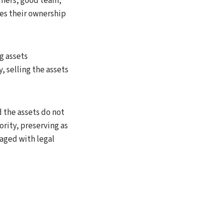
omers, good team,
es their ownership
g assets
 selling the assets
 the assets do not
rity, preserving as
naged with legal