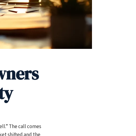
wners
ty
ll.” The call comes
ket shifted and the