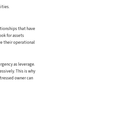
ities.
tionships that have
ok for assets
re their operational
urgency as leverage.
ssively. This is why
istressed owner can