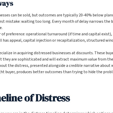
ways
nesses can be sold, but outcomes are typically 20-40% below plann
est mistake: waiting too long. Every month of delay narrows the 
e.
 of preference: operational turnaround (if time and capital exist),
ll has appeal, capital injection or recapitalization, structured w
cialize in acquiring distressed businesses at discounts. These buy
ut they are sophisticated and will extract maximum value from the 
out the distress, presented alongside a credible narrative about 
ght buyer, produces better outcomes than trying to hide the prob
line of Distress