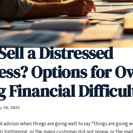
Sell a Distressed
ess? Options for O
 Financial Difficul
y 28, 2026
 advisor when things are going well to say “things are going we
is tightening, or the major customer did not renew, or the mar