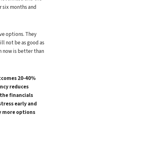
or six months and
ave options. They
ll not be as good as
m now is better than
outcomes 20-40%
ency reduces
 the financials
stress early and
ly more options