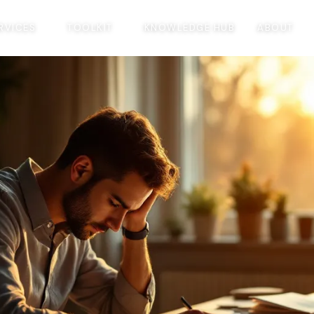
RVICES
TOOLKIT
KNOWLEDGE HUB
ABOUT