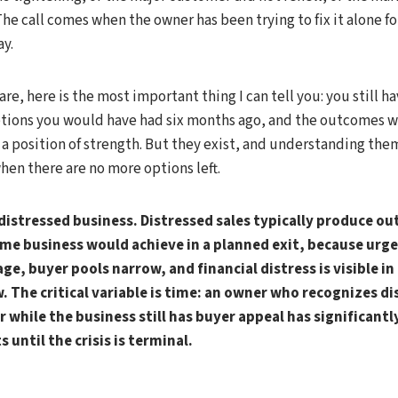
The call comes when the owner has been trying to fix it alone f
ay.
 are, here is the most important thing I can tell you: you still h
tions you would have had six months ago, and the outcomes wi
 a position of strength. But they exist, and understanding the
en there are no more options left.
a distressed business. Distressed sales typically produce 
me business would achieve in a planned exit, because urg
ge, buyer pools narrow, and financial distress is visible in
. The critical variable is time: an owner who recognizes di
 while the business still has buyer appeal has significant
 until the crisis is terminal.