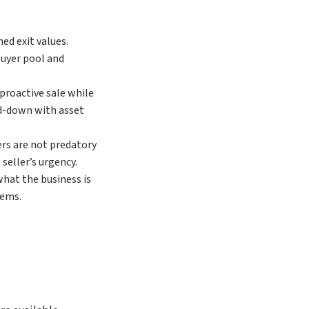
ed exit values.
buyer pool and
 proactive sale while
ind-down with asset
ers are not predatory
seller’s urgency.
what the business is
lems.