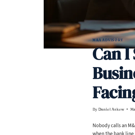
M&A ADVISORY
Can I 
Busin
Facing
By
Daniel Askew
Ma
Nobody calls an M&A
when the bank line 