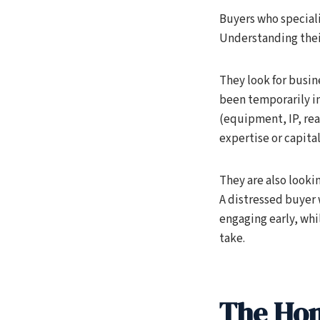
Buyers who speciali
Understanding their
They look for busin
been temporarily im
(equipment, IP, rea
expertise or capita
They are also looki
A distressed buyer 
engaging early, whi
take.
The Hon