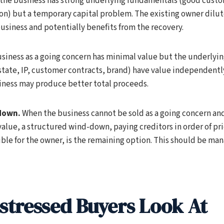
the business has strong underlying fundamentals (good cust
on) but a temporary capital problem. The existing owner dilut
usiness and potentially benefits from the recovery.
usiness as a going concern has minimal value but the underlyin
tate, IP, customer contracts, brand) have value independently,
siness may produce better total proceeds.
down.
When the business cannot be sold as a going concern and
lue, a structured wind-down, paying creditors in order of prio
ble for the owner, is the remaining option. This should be ma
stressed Buyers Look At