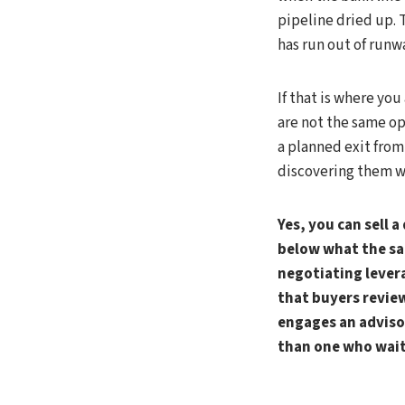
pipeline dried up. 
has run out of runw
If that is where you
are not the same op
a planned exit from
discovering them wh
Yes, you can sell 
below what the sa
negotiating levera
that buyers review
engages an advisor
than one who waits