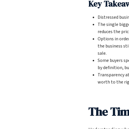
Key Takea
Distressed busi
The single bigg
reduces the pric
Options in order
the business sti
sale.
Some buyers spe
by definition, b
Transparency ab
worth to the ri
The Time