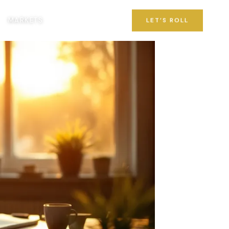
MARKETS
LET’S ROLL