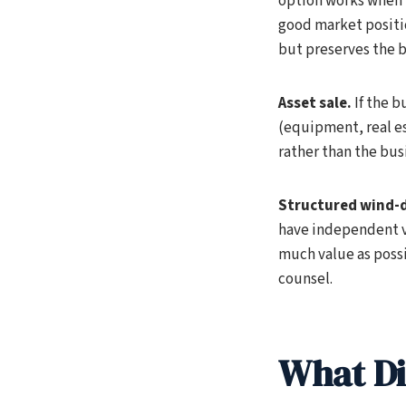
option works when 
good market positi
but preserves the b
Asset sale.
If the b
(equipment, real es
rather than the bu
Structured wind-
have independent va
much value as possi
counsel.
What Di