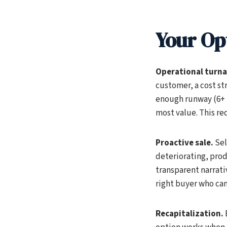
Your Op
Operational turn
customer, a cost str
enough runway (6+ m
most value. This re
Proactive sale.
Sel
deteriorating, prod
transparent narrativ
right buyer who can 
Recapitalization.