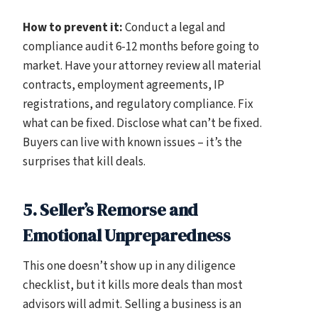
How to prevent it:
Conduct a legal and
compliance audit 6-12 months before going to
market. Have your attorney review all material
contracts, employment agreements, IP
registrations, and regulatory compliance. Fix
what can be fixed. Disclose what can’t be fixed.
Buyers can live with known issues – it’s the
surprises that kill deals.
5. Seller’s Remorse and
Emotional Unpreparedness
This one doesn’t show up in any diligence
checklist, but it kills more deals than most
advisors will admit. Selling a business is an