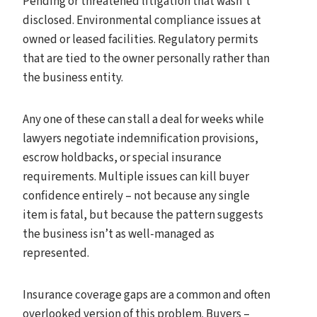
Pending or threatened litigation that wasn’t
disclosed. Environmental compliance issues at
owned or leased facilities. Regulatory permits
that are tied to the owner personally rather than
the business entity.
Any one of these can stall a deal for weeks while
lawyers negotiate indemnification provisions,
escrow holdbacks, or special insurance
requirements. Multiple issues can kill buyer
confidence entirely – not because any single
item is fatal, but because the pattern suggests
the business isn’t as well-managed as
represented.
Insurance coverage gaps are a common and often
overlooked version of this problem. Buyers –