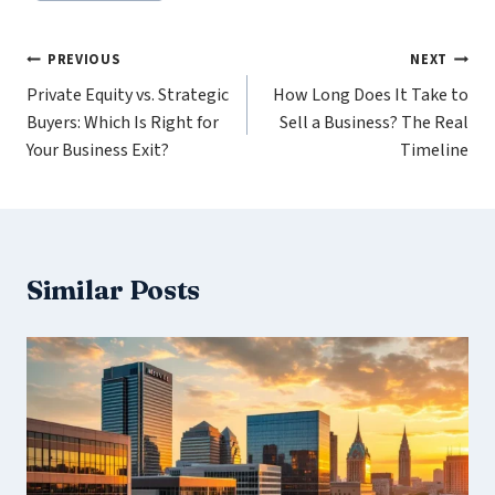
Post
PREVIOUS
NEXT
Private Equity vs. Strategic
How Long Does It Take to
navigation
Buyers: Which Is Right for
Sell a Business? The Real
Your Business Exit?
Timeline
Similar Posts