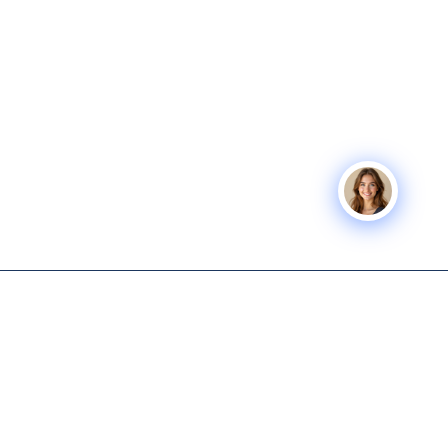
Icon Business
SERVICES
COMPANY
Advisors
Icon Exit
About
Tech-enabled M&A and capital
Icon Capital
Knowledge
advisory for lower middle
Hub
Exit Planning
market business owners.
Get Started
Icon Deal Flow
615-931-0001
Nashville M&A
Icon Partner