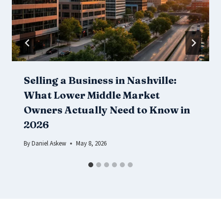
Selling a Business in Nashville:
What Lower Middle Market
Owners Actually Need to Know in
2026
By
Daniel Askew
May 8, 2026