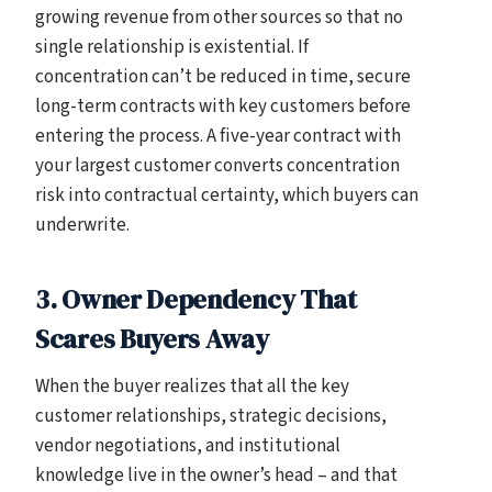
growing revenue from other sources so that no
single relationship is existential. If
concentration can’t be reduced in time, secure
long-term contracts with key customers before
entering the process. A five-year contract with
your largest customer converts concentration
risk into contractual certainty, which buyers can
underwrite.
3. Owner Dependency That
Scares Buyers Away
When the buyer realizes that all the key
customer relationships, strategic decisions,
vendor negotiations, and institutional
knowledge live in the owner’s head – and that