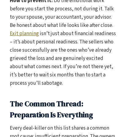
How to prevent it:
Do the emotional work
before you start the process, not during it. Talk
to your spouse, your accountant, your advisor.
Be honest about what life looks like after close.
Exit planning
isn’t just about financial readiness
– it’s about personal readiness. The sellers who
close successfully are the ones who’ve already
grieved the loss and are genuinely excited
about what comes next. If you’re not there yet,
it’s better to wait six months than to start a
process you’ll sabotage.
The Common Thread:
Preparation Is Everything
Every deal-killer on this list shares a common
root cause: insufficient preparation. The owners