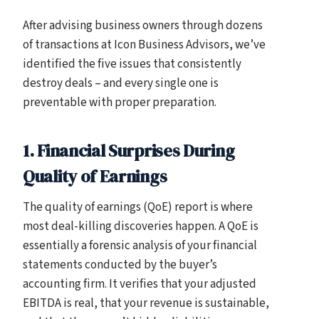
After advising business owners through dozens
of transactions at Icon Business Advisors, we’ve
identified the five issues that consistently
destroy deals – and every single one is
preventable with proper preparation.
1. Financial Surprises During
Quality of Earnings
The quality of earnings (QoE) report is where
most deal-killing discoveries happen. A QoE is
essentially a forensic analysis of your financial
statements conducted by the buyer’s
accounting firm. It verifies that your adjusted
EBITDA is real, that your revenue is sustainable,