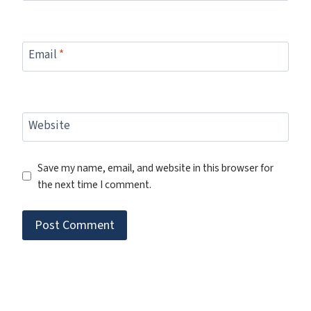
Email
*
Website
Save my name, email, and website in this browser for
the next time I comment.