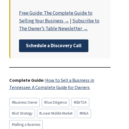
Free Guide: The Complete Guide to
Selling Your Business →
|
Subscribe to
The Owner’s Table Newsletter →
Schedule a Discovery Call
Complete Guide:
How to Sell a Business in
Tennessee: A Complete Guide for Owners
Post
#
Business Owner
#
Due Diligence
#
EBITDA
Tags:
#
Exit Strategy
#
Lower Middle Market
#
M&A
#
Selling a Business