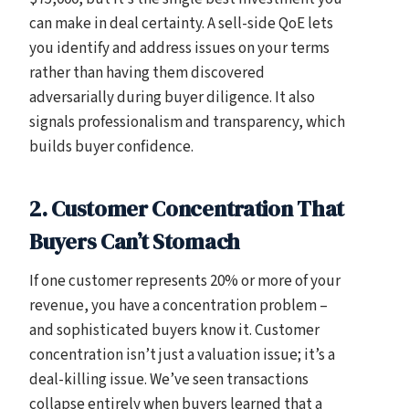
can make in deal certainty. A sell-side QoE lets
you identify and address issues on your terms
rather than having them discovered
adversarially during buyer diligence. It also
signals professionalism and transparency, which
builds buyer confidence.
2. Customer Concentration That
Buyers Can’t Stomach
If one customer represents 20% or more of your
revenue, you have a concentration problem –
and sophisticated buyers know it. Customer
concentration isn’t just a valuation issue; it’s a
deal-killing issue. We’ve seen transactions
collapse entirely when buyers learned that a