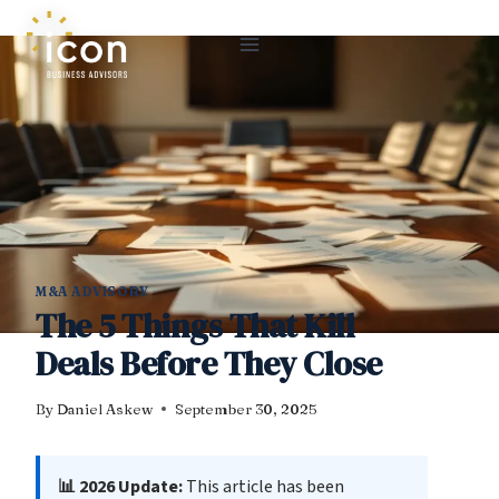
Skip
to
content
M&A ADVISORY
The 5 Things That Kill
Deals Before They Close
By
Daniel Askew
September 30, 2025
📊 2026 Update:
This article has been