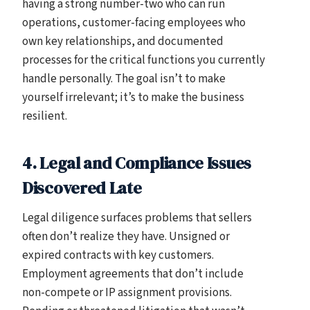
having a strong number-two who can run
operations, customer-facing employees who
own key relationships, and documented
processes for the critical functions you currently
handle personally. The goal isn’t to make
yourself irrelevant; it’s to make the business
resilient.
4. Legal and Compliance Issues
Discovered Late
Legal diligence surfaces problems that sellers
often don’t realize they have. Unsigned or
expired contracts with key customers.
Employment agreements that don’t include
non-compete or IP assignment provisions.