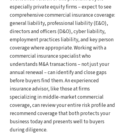
especially private equity firms – expect to see
comprehensive commercial insurance coverage:
general liability, professional liability (E&O),
directors and officers (D&O), cyber liability,
employment practices liability, and key person
coverage where appropriate. Working with a
commercial insurance specialist who
understands M&A transactions – not just your
annual renewal – can identify and close gaps
before buyers find them. An experienced
insurance advisor, like those at firms
specializing in middle-market commercial
coverage, can review your entire risk profile and
recommend coverage that both protects your
business today and presents well to buyers
during diligence.