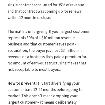
single contract accounted for 35% of revenue
and that contract was coming up for renewal
within 12 months of close.
The math is unforgiving. If your largest customer
represents 30% of a $10 million revenue
business and that customer leaves post-
acquisition, the buyer just lost $3 million in
revenue on a business they paid a premium for.
No amount of earn-out structuring makes that
risk acceptable to most buyers.
How to prevent it:
Start diversifying your
customer base 12-24 months before going to
market. This doesn’t mean dropping your
largest customer – it means deliberately