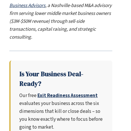
Business Advisors
, a Nashville-based M&A advisory
firm serving lower middle market business owners
($3M-$50M revenue) through sell-side
transactions, capital raising, and strategic
consulting.
Is Your Business Deal-
Ready?
Our free
Exit Readiness Assessment
evaluates your business across the six
dimensions that kill or close deals – so
you know exactly where to focus before
going to market.