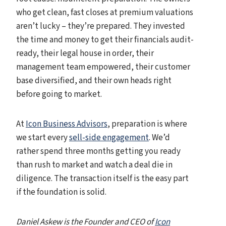
who get clean, fast closes at premium valuations
aren’t lucky – they’re prepared. They invested
the time and money to get their financials audit-
ready, their legal house in order, their
management team empowered, their customer
base diversified, and their own heads right
before going to market.
At
Icon Business Advisors
, preparation is where
we start every
sell-side engagement
. We’d
rather spend three months getting you ready
than rush to market and watch a deal die in
diligence. The transaction itself is the easy part
if the foundation is solid.
Daniel Askew is the Founder and CEO of
Icon