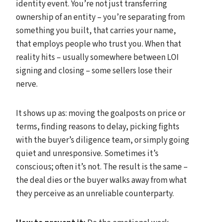
identity event. You’re not just transferring
ownership of an entity – you’re separating from
something you built, that carries your name,
that employs people who trust you. When that
reality hits – usually somewhere between LOI
signing and closing – some sellers lose their
nerve.
It shows up as: moving the goalposts on price or
terms, finding reasons to delay, picking fights
with the buyer’s diligence team, or simply going
quiet and unresponsive. Sometimes it’s
conscious; often it’s not. The result is the same –
the deal dies or the buyer walks away from what
they perceive as an unreliable counterparty.