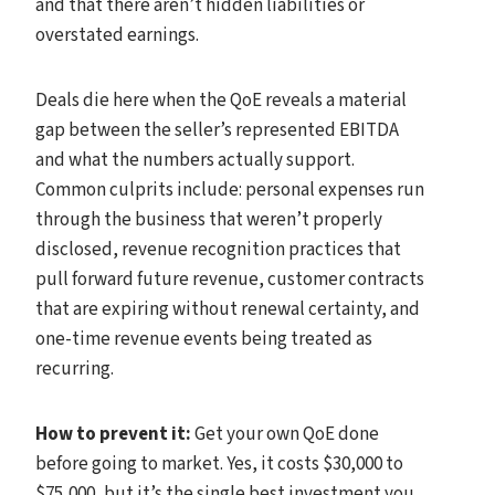
and that there aren’t hidden liabilities or
overstated earnings.
Deals die here when the QoE reveals a material
gap between the seller’s represented EBITDA
and what the numbers actually support.
Common culprits include: personal expenses run
through the business that weren’t properly
disclosed, revenue recognition practices that
pull forward future revenue, customer contracts
that are expiring without renewal certainty, and
one-time revenue events being treated as
recurring.
How to prevent it:
Get your own QoE done
before going to market. Yes, it costs $30,000 to
$75,000, but it’s the single best investment you