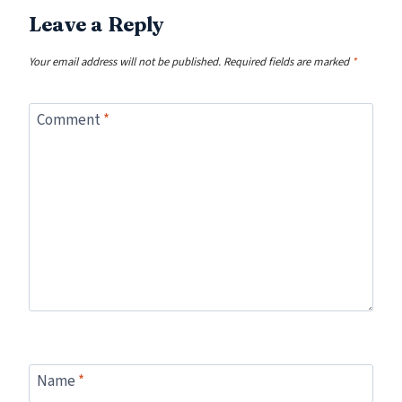
Leave a Reply
Your email address will not be published.
Required fields are marked
*
Comment
*
Name
*