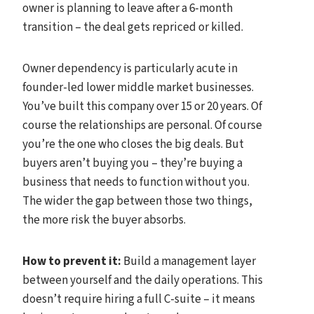
owner is planning to leave after a 6-month
transition – the deal gets repriced or killed.
Owner dependency is particularly acute in
founder-led lower middle market businesses.
You’ve built this company over 15 or 20 years. Of
course the relationships are personal. Of course
you’re the one who closes the big deals. But
buyers aren’t buying you – they’re buying a
business that needs to function without you.
The wider the gap between those two things,
the more risk the buyer absorbs.
How to prevent it:
Build a management layer
between yourself and the daily operations. This
doesn’t require hiring a full C-suite – it means