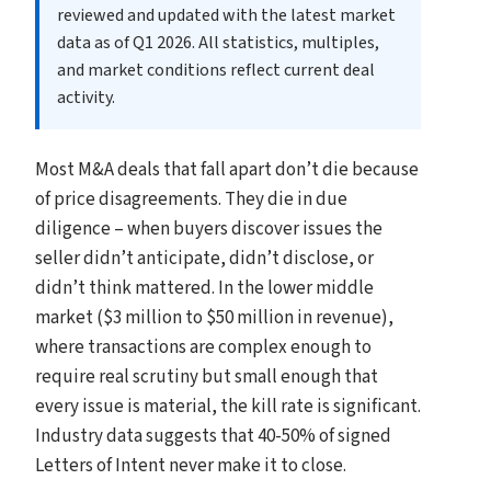
reviewed and updated with the latest market
data as of Q1 2026. All statistics, multiples,
and market conditions reflect current deal
activity.
Most M&A deals that fall apart don’t die because
of price disagreements. They die in due
diligence – when buyers discover issues the
seller didn’t anticipate, didn’t disclose, or
didn’t think mattered. In the lower middle
market ($3 million to $50 million in revenue),
where transactions are complex enough to
require real scrutiny but small enough that
every issue is material, the kill rate is significant.
Industry data suggests that 40-50% of signed
Letters of Intent never make it to close.