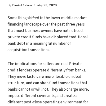
By
Daniel Askew
May 28, 2026
Something shifted in the lower middle market
financing landscape over the past three years
that most business owners have not noticed:
private credit funds have displaced traditional
bank debt in a meaningful number of
acquisition transactions.
The implications for sellers are real. Private
credit lenders operate differently from banks.
They move faster, are more flexible on deal
structure, and can often fund transactions that
banks cannot or will not. They also charge more,
impose different covenants, and create a
different post-close operating environment for