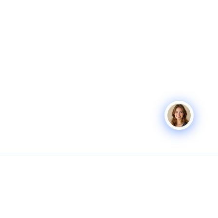
Icon Business
SERVICES
COMPANY
Advisors
Icon Exit
About
Tech-enabled M&A and capital
Icon Capital
Knowledge
advisory for lower middle