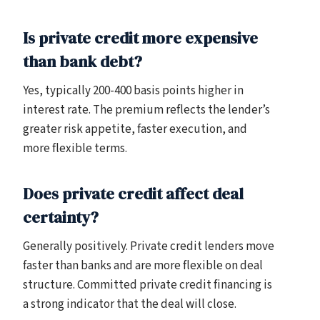
Is private credit more expensive
than bank debt?
Yes, typically 200-400 basis points higher in
interest rate. The premium reflects the lender’s
greater risk appetite, faster execution, and
more flexible terms.
Does private credit affect deal
certainty?
Generally positively. Private credit lenders move
faster than banks and are more flexible on deal
structure. Committed private credit financing is
a strong indicator that the deal will close.