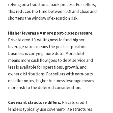
relying on a traditional bank process. For sellers,
this reduces the time between LOI and close and
shortens the window of execution risk.
Higher leverage = more post-close pressure.
Private credit’s willingness to fund higher
leverage ratios means the post-acquisition
business is carrying more debt. More debt
means more cash flow goes to debt service and
less is available for operations, growth, and
owner distributions. For sellers with earn-outs
or seller notes, higher business leverage means
more risk to the deferred consideration.
Covenant structure differs.
Private credit
lenders typically use covenant-lite structures