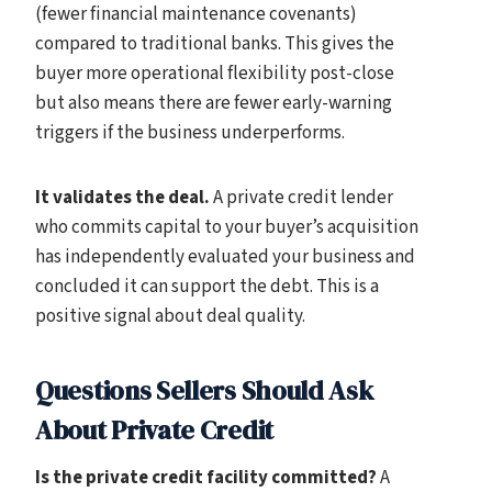
(fewer financial maintenance covenants)
compared to traditional banks. This gives the
buyer more operational flexibility post-close
but also means there are fewer early-warning
triggers if the business underperforms.
It validates the deal.
A private credit lender
who commits capital to your buyer’s acquisition
has independently evaluated your business and
concluded it can support the debt. This is a
positive signal about deal quality.
Questions Sellers Should Ask
About Private Credit
Is the private credit facility committed?
A