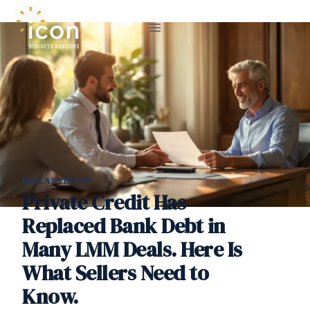
Skip
to
content
M&A ADVISORY
Private Credit Has
Replaced Bank Debt in
Many LMM Deals. Here Is
What Sellers Need to
Know.