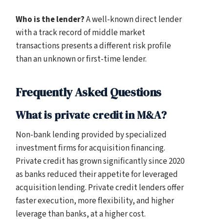
Who is the lender?
A well-known direct lender
with a track record of middle market
transactions presents a different risk profile
than an unknown or first-time lender.
Frequently Asked Questions
What is private credit in M&A?
Non-bank lending provided by specialized
investment firms for acquisition financing.
Private credit has grown significantly since 2020
as banks reduced their appetite for leveraged
acquisition lending. Private credit lenders offer
faster execution, more flexibility, and higher
leverage than banks, at a higher cost.