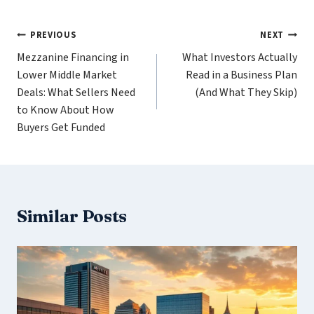
Post
PREVIOUS
NEXT
Mezzanine Financing in
What Investors Actually
navigation
Lower Middle Market
Read in a Business Plan
Deals: What Sellers Need
(And What They Skip)
to Know About How
Buyers Get Funded
Similar Posts