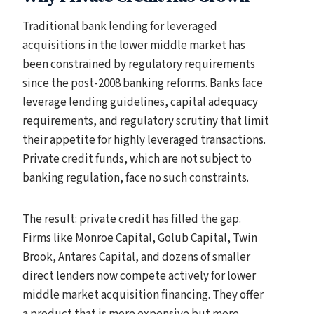
Traditional bank lending for leveraged
acquisitions in the lower middle market has
been constrained by regulatory requirements
since the post-2008 banking reforms. Banks face
leverage lending guidelines, capital adequacy
requirements, and regulatory scrutiny that limit
their appetite for highly leveraged transactions.
Private credit funds, which are not subject to
banking regulation, face no such constraints.
The result: private credit has filled the gap.
Firms like Monroe Capital, Golub Capital, Twin
Brook, Antares Capital, and dozens of smaller
direct lenders now compete actively for lower
middle market acquisition financing. They offer