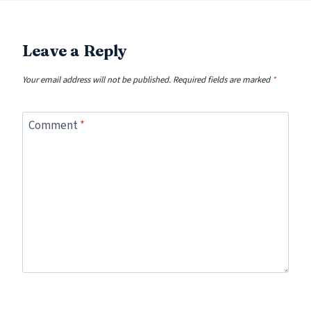
Leave a Reply
Your email address will not be published.
Required fields are marked
*
Comment
*