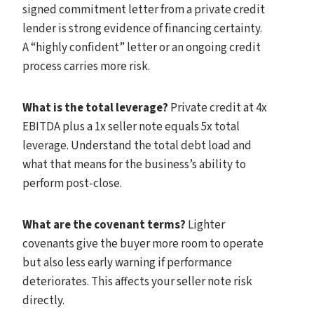
signed commitment letter from a private credit
lender is strong evidence of financing certainty.
A “highly confident” letter or an ongoing credit
process carries more risk.
What is the total leverage?
Private credit at 4x
EBITDA plus a 1x seller note equals 5x total
leverage. Understand the total debt load and
what that means for the business’s ability to
perform post-close.
What are the covenant terms?
Lighter
covenants give the buyer more room to operate
but also less early warning if performance
deteriorates. This affects your seller note risk
directly.