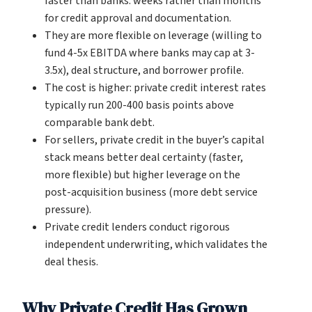
faster than banks: weeks rather than months
for credit approval and documentation.
They are more flexible on leverage (willing to
fund 4-5x EBITDA where banks may cap at 3-
3.5x), deal structure, and borrower profile.
The cost is higher: private credit interest rates
typically run 200-400 basis points above
comparable bank debt.
For sellers, private credit in the buyer’s capital
stack means better deal certainty (faster,
more flexible) but higher leverage on the
post-acquisition business (more debt service
pressure).
Private credit lenders conduct rigorous
independent underwriting, which validates the
deal thesis.
Why Private Credit Has Grown