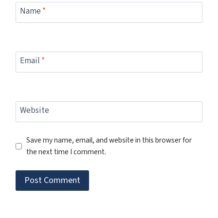
Name
*
Email
*
Website
Save my name, email, and website in this browser for
the next time I comment.