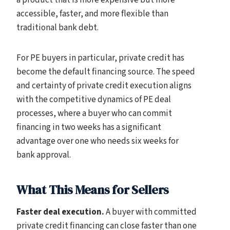
a product that is more expensive but more
accessible, faster, and more flexible than
traditional bank debt.
For PE buyers in particular, private credit has
become the default financing source. The speed
and certainty of private credit execution aligns
with the competitive dynamics of PE deal
processes, where a buyer who can commit
financing in two weeks has a significant
advantage over one who needs six weeks for
bank approval.
What This Means for Sellers
Faster deal execution.
A buyer with committed
private credit financing can close faster than one