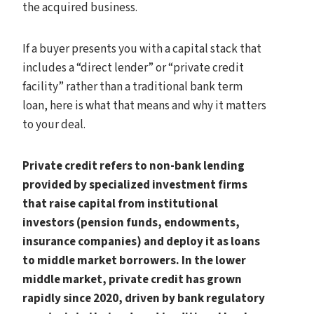
the acquired business.
If a buyer presents you with a capital stack that
includes a “direct lender” or “private credit
facility” rather than a traditional bank term
loan, here is what that means and why it matters
to your deal.
Private credit refers to non-bank lending
provided by specialized investment firms
that raise capital from institutional
investors (pension funds, endowments,
insurance companies) and deploy it as loans
to middle market borrowers. In the lower
middle market, private credit has grown
rapidly since 2020, driven by bank regulatory