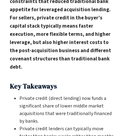
constraints that reduced traditional bank
appetite for leveraged acquisition lending.
For sellers, private credit in the buyer’s
capital stack typically means faster
execution, more flexible terms, and higher
leverage, but also higher interest costs to
the post-acquisition business and different
covenant structures than traditional bank
debt.
Key Takeaways
Private credit (direct lending) now funds a
significant share of lower middle market
acquisitions that were traditionally financed
by banks.
Private credit lenders can typically move