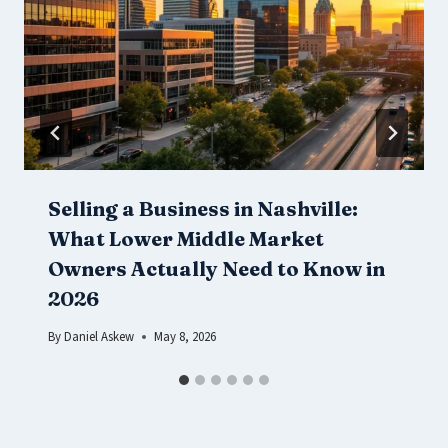
Selling a Business in Nashville:
What Lower Middle Market
Owners Actually Need to Know in
2026
By
Daniel Askew
May 8, 2026