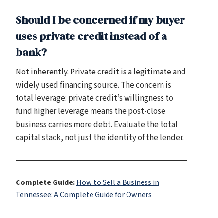
Should I be concerned if my buyer
uses private credit instead of a
bank?
Not inherently. Private credit is a legitimate and
widely used financing source. The concern is
total leverage: private credit’s willingness to
fund higher leverage means the post-close
business carries more debt. Evaluate the total
capital stack, not just the identity of the lender.
Complete Guide:
How to Sell a Business in
Tennessee: A Complete Guide for Owners