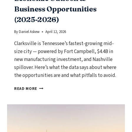
Business Opportunities
(2025-2026)
By
Daniel Askew
April 12, 2026
Clarksville is Tennessee’s fastest-growing mid-
size city — powered by Fort Campbell, $4.4B in
new manufacturing investment, and Nashville
spillover. Here’s what the data says about where
the opportunities are and what pitfalls to avoid.
CLARKSVILLE,
READ MORE
TENNESSEE
ECONOMIC
OUTLOOK
&
BUSINESS
OPPORTUNITIES
(2025-