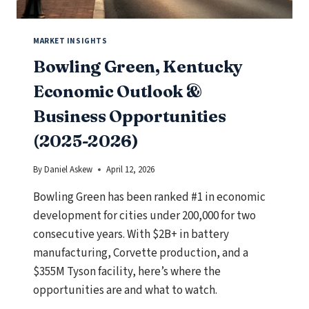
MIDDLE
MARKET
BUSINESS
MARKET INSIGHTS
Bowling Green, Kentucky
Economic Outlook &
Business Opportunities
(2025-2026)
By
Daniel Askew
April 12, 2026
Bowling Green has been ranked #1 in economic
development for cities under 200,000 for two
consecutive years. With $2B+ in battery
manufacturing, Corvette production, and a
$355M Tyson facility, here’s where the
opportunities are and what to watch.