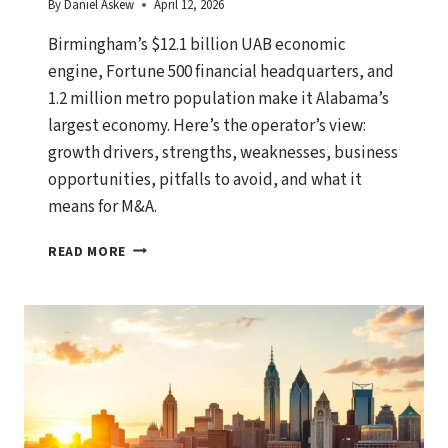
By
Daniel Askew
April 12, 2026
Birmingham’s $12.1 billion UAB economic
engine, Fortune 500 financial headquarters, and
1.2 million metro population make it Alabama’s
largest economy. Here’s the operator’s view:
growth drivers, strengths, weaknesses, business
opportunities, pitfalls to avoid, and what it
means for M&A.
BIRMINGHAM,
READ MORE
ALABAMA
ECONOMIC
OUTLOOK:
GROWTH
DRIVERS,
BUSINESS
OPPORTUNITIES,
AND
WHAT