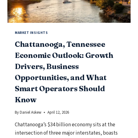
SHOULD
KNOW
MARKET INSIGHTS
Chattanooga, Tennessee
Economic Outlook: Growth
Drivers, Business
Opportunities, and What
Smart Operators Should
Know
By
Daniel Askew
April 12, 2026
Chattanooga’s $34 billion economy sits at the
intersection of three major interstates, boasts