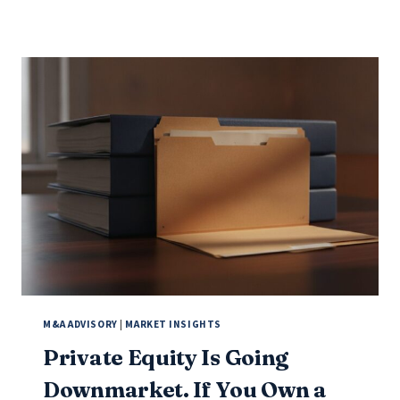
M&A ADVISORY
|
MARKET INSIGHTS
Private Equity Is Going
Downmarket. If You Own a