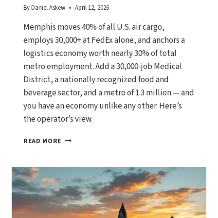
By
Daniel Askew
April 12, 2026
Memphis moves 40% of all U.S. air cargo,
employs 30,000+ at FedEx alone, and anchors a
logistics economy worth nearly 30% of total
metro employment. Add a 30,000-job Medical
District, a nationally recognized food and
beverage sector, and a metro of 1.3 million — and
you have an economy unlike any other. Here’s
the operator’s view.
MEMPHIS,
READ MORE
TENNESSEE
ECONOMIC
OUTLOOK:
GROWTH
DRIVERS,
BUSINESS
OPPORTUNITIES,