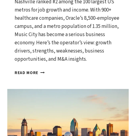
Nashville ranked #2 among the 100 largest US
metros for job growth and income. With 900+
healthcare companies, Oracle’s 8,500-employee
campus, and a metro population of 1.35 million,
Music City has become a serious business
economy. Here’s the operator’s view: growth
drivers, strengths, weaknesses, business
opportunities, and M&A insights.
NASHVILLE,
READ MORE
TENNESSEE
ECONOMIC
OUTLOOK:
GROWTH
DRIVERS,
BUSINESS
OPPORTUNITIES,
AND
WHAT
SMART