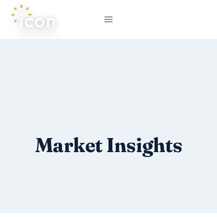
Skip
to
content
Market Insights