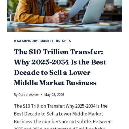
MEANS
FOR
BUSINESS
OWNERS.
M&A ADVISORY
|
MARKET INSIGHTS
The $10 Trillion Transfer:
Why 2025-2034 Is the Best
Decade to Sell a Lower
Middle Market Business
By
Daniel Askew
May 28, 2026
The $10 Trillion Transfer: Why 2025-2034 Is the
Best Decade to Sell a Lower Middle Market
Business The numbers are not subtle. Between