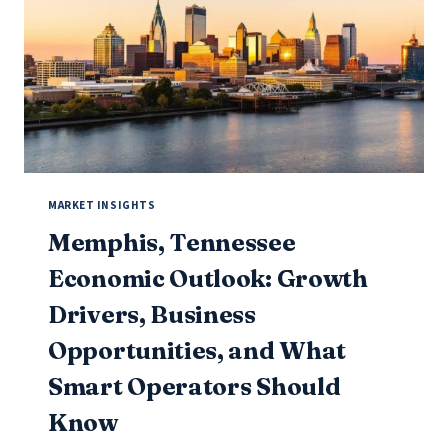
2026)
MARKET INSIGHTS
Memphis, Tennessee
Economic Outlook: Growth
Drivers, Business
Opportunities, and What
Smart Operators Should
Know