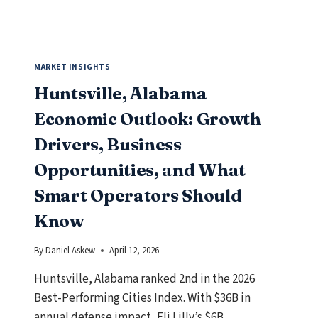
KNOW
MARKET INSIGHTS
Huntsville, Alabama
Economic Outlook: Growth
Drivers, Business
Opportunities, and What
Smart Operators Should
Know
By
Daniel Askew
April 12, 2026
Huntsville, Alabama ranked 2nd in the 2026
Best-Performing Cities Index. With $36B in
annual defense impact, Eli Lilly’s $6B