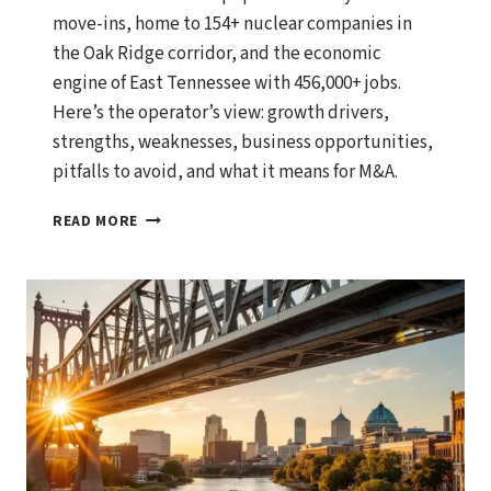
move-ins, home to 154+ nuclear companies in
the Oak Ridge corridor, and the economic
engine of East Tennessee with 456,000+ jobs.
Here’s the operator’s view: growth drivers,
strengths, weaknesses, business opportunities,
pitfalls to avoid, and what it means for M&A.
KNOXVILLE,
READ MORE
TENNESSEE
ECONOMIC
OUTLOOK:
GROWTH
DRIVERS,
BUSINESS
OPPORTUNITIES,
AND
WHAT
SMART
OPERATORS