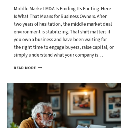
Middle Market M&A Is Finding Its Footing. Here
Is What That Means for Business Owners. After
two years of hesitation, the middle market deal
environment is stabilizing. That shift matters if
you own a business and have been waiting for
the right time to engage buyers, raise capital, or
simply understand what your company is…
MIDDLE
READ MORE
MARKET
M&A
IS
FINDING
ITS
FOOTING.
HERE
IS
WHAT
THAT