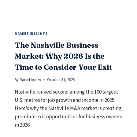
SHOULD
KNOW
MARKET INSIGHTS
The Nashville Business
Market: Why 2026 Is the
Time to Consider Your Exit
By
Daniel Askew
October 31, 2025
Nashville ranked second among the 100 largest
U.S. metros for job growth and income in 2025.
Here’s why the Nashville M&A market is creating
premium exit opportunities for business owners
in 2026.