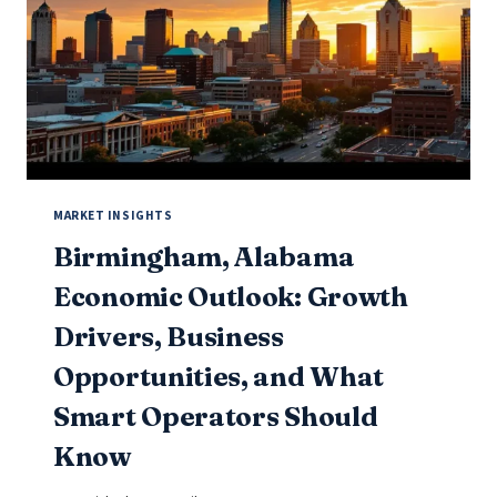
AND
WHAT
SMART
OPERATORS
SHOULD
KNOW
MARKET INSIGHTS
Birmingham, Alabama
Economic Outlook: Growth
Drivers, Business
Opportunities, and What
Smart Operators Should
Know