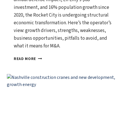
investment, and 16% population growth since
2020, the Rocket City is undergoing structural
economic transformation. Here’s the operator’s
view: growth drivers, strengths, weaknesses,
business opportunities, pitfalls to avoid, and
what it means for M&A.
HUNTSVILLE,
READ MORE
ALABAMA
ECONOMIC
OUTLOOK:
GROWTH
DRIVERS,
BUSINESS
OPPORTUNITIES,
AND
WHAT
SMART
OPERATORS