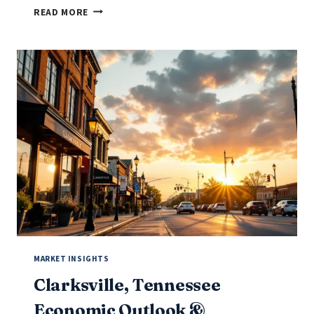
BOWLING
READ MORE
GREEN,
KENTUCKY
ECONOMIC
OUTLOOK
&
BUSINESS
OPPORTUNITIES
(2025-
2026)
MARKET INSIGHTS
Clarksville, Tennessee
Economic Outlook &