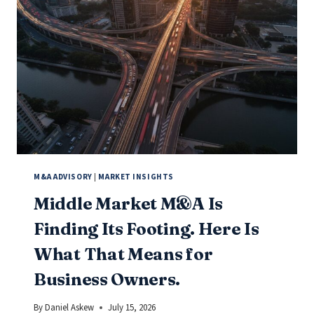
IF
YOU
OWN
A
BUSINESS
UNDER
$10
MILLION,
PAY
ATTENTION.
M&A ADVISORY
|
MARKET INSIGHTS
Middle Market M&A Is
Finding Its Footing. Here Is
What That Means for
Business Owners.
By
Daniel Askew
July 15, 2026