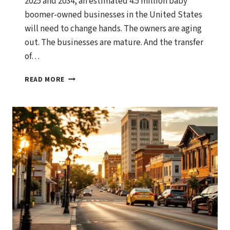
2025 and 2034, an estimated 4.5 million baby
boomer-owned businesses in the United States
will need to change hands. The owners are aging
out. The businesses are mature. And the transfer
of…
THE
READ MORE
$10
TRILLION
TRANSFER:
WHY
2025-
2034
IS
THE
BEST
DECADE
TO
SELL
A
LOWER