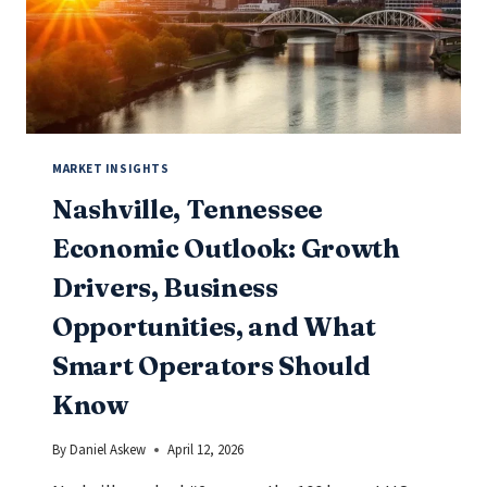
SMART
OPERATORS
SHOULD
KNOW
MARKET INSIGHTS
Nashville, Tennessee
Economic Outlook: Growth
Drivers, Business
Opportunities, and What
Smart Operators Should
Know
By
Daniel Askew
April 12, 2026