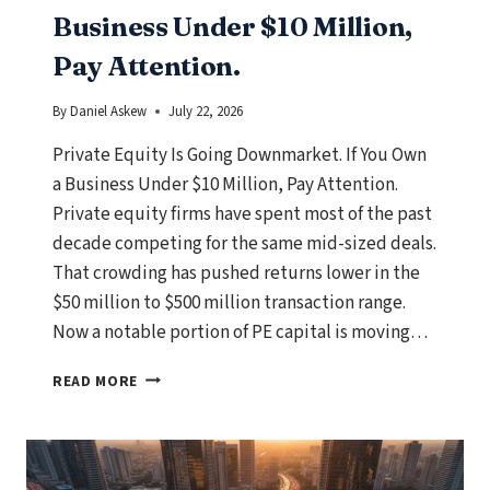
Business Under $10 Million,
Pay Attention.
By
Daniel Askew
July 22, 2026
Private Equity Is Going Downmarket. If You Own
a Business Under $10 Million, Pay Attention.
Private equity firms have spent most of the past
decade competing for the same mid-sized deals.
That crowding has pushed returns lower in the
$50 million to $500 million transaction range.
Now a notable portion of PE capital is moving…
PRIVATE
READ MORE
EQUITY
IS
GOING
DOWNMARKET.