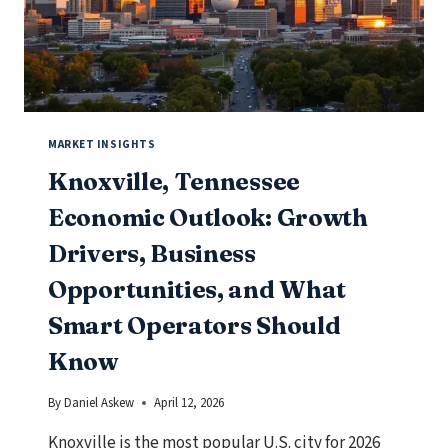
OPERATORS
SHOULD
KNOW
MARKET INSIGHTS
Knoxville, Tennessee
Economic Outlook: Growth
Drivers, Business
Opportunities, and What
Smart Operators Should
Know
By
Daniel Askew
April 12, 2026
Knoxville is the most popular U.S. city for 2026