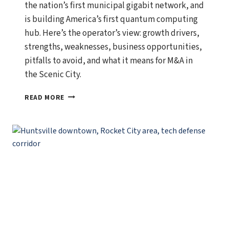
the nation’s first municipal gigabit network, and
is building America’s first quantum computing
hub. Here’s the operator’s view: growth drivers,
strengths, weaknesses, business opportunities,
pitfalls to avoid, and what it means for M&A in
the Scenic City.
CHATTANOOGA,
READ MORE
TENNESSEE
ECONOMIC
OUTLOOK:
GROWTH
DRIVERS,
BUSINESS
OPPORTUNITIES,
AND
WHAT
SMART
OPERATORS
SHOULD