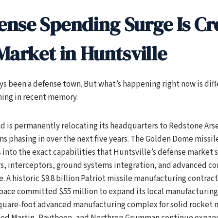
ense Spending Surge Is Cr
 Market in Huntsville
ys been a defense town. But what’s happening right now is diff
hing in recent memory.
 is permanently relocating its headquarters to Redstone Arse
ns phasing in over the next five years. The Golden Dome missile
s into the exact capabilities that Huntsville’s defense market s
s, interceptors, ground systems integration, and advanced 
. A historic $9.8 billion Patriot missile manufacturing contract
ace committed $55 million to expand its local manufacturing f
quare-foot advanced manufacturing complex for solid rocket
ed Martin, Raytheon, and Northrop Grumman continue expand