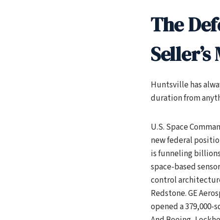
The Def
Seller’s
Huntsville has alwa
duration from anyt
U.S. Space Command
new federal positio
is funneling billion
space-based sensor
control architecture
Redstone. GE Aerosp
opened a 379,000-s
And Boeing, Lockhe