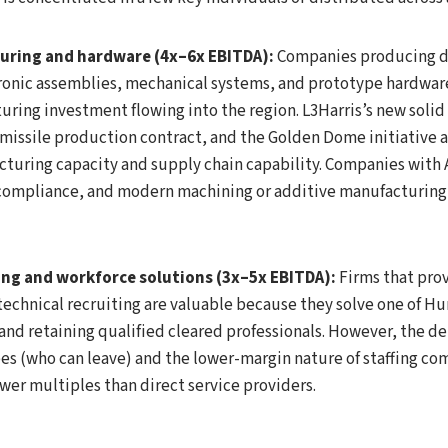
uring and hardware (4x–6x EBITDA):
Companies producing d
onic assemblies, mechanical systems, and prototype hardware
ring investment flowing into the region. L3Harris’s new soli
t missile production contract, and the Golden Dome initiative a
turing capacity and supply chain capability. Companies with
R compliance, and modern machining or additive manufacturing 
ing and workforce solutions (3x–5x EBITDA):
Firms that prov
chnical recruiting are valuable because they solve one of Hun
 and retaining qualified cleared professionals. However, the 
es (who can leave) and the lower-margin nature of staffing 
ower multiples than direct service providers.