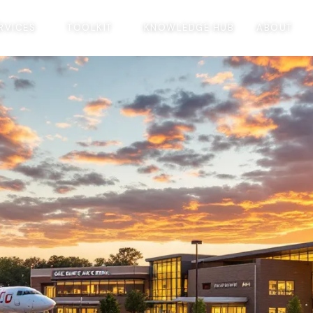
RVICES
TOOLKIT
KNOWLEDGE HUB
ABOUT