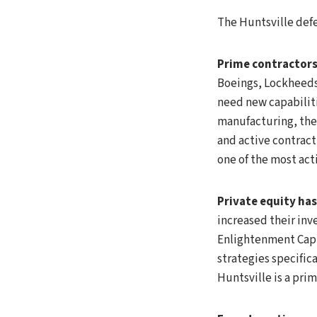
The Huntsville def
Prime contractors 
Boeings, Lockheeds
need new capabiliti
manufacturing, the
and active contract
one of the most acti
Private equity ha
increased their inv
Enlightenment Capit
strategies specifi
Huntsville is a pri