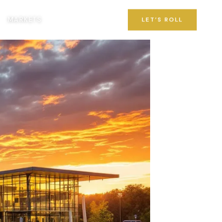
MARKETS
LET’S ROLL