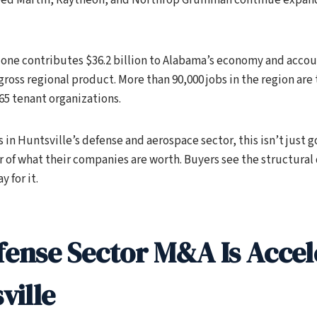
one contributes $36.2 billion to Alabama’s economy and accoun
gross regional product. More than 90,000 jobs in the region are 
 65 tenant organizations.
 in Huntsville’s defense and aerospace sector, this isn’t just
ver of what their companies are worth. Buyers see the structura
y for it.
ense Sector M&A Is Accel
ville