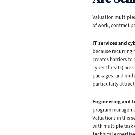
Valuation multiples
of work, contract po
IT services and cy
because recurring 
creates barriers t
cyber threats) are 
packages, and multi
particularly attract
Engineering and te
program management
Valuations in this 
with multiple task
technical expertise