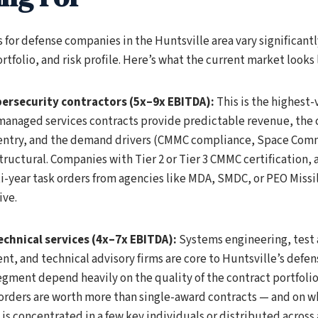
 for defense companies in the Huntsville area vary significant
rtfolio, and risk profile. Here’s what the current market looks 
bersecurity contractors (5x–9x EBITDA):
This is the highest
managed services contracts provide predictable revenue, the 
o entry, and the demand drivers (CMMC compliance, Space Co
structural. Companies with Tier 2 or Tier 3 CMMC certification,
-year task orders from agencies like MDA, SMDC, or PEO Missi
ive.
chnical services (4x–7x EBITDA):
Systems engineering, test 
, and technical advisory firms are core to Huntsville’s defen
segment depend heavily on the quality of the contract portfoli
 orders are worth more than single-award contracts — and on w
 is concentrated in a few key individuals or distributed across