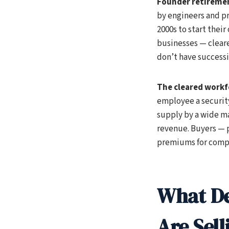
Founder retiremen
by engineers and pr
2000s to start their
businesses — cleare
don’t have successi
The cleared workf
employee a security
supply by a wide ma
revenue. Buyers — p
premiums for compa
What De
Are Sell