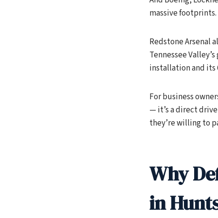
massive footprints.
Redstone Arsenal al
Tennessee Valley’s 
installation and its
For business owners
— it’s a direct dri
they’re willing to pa
Why Def
in Hunts