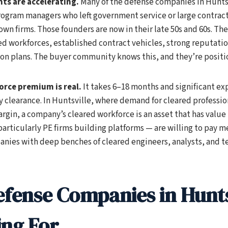
ts are accelerating.
Many of the defense companies in Hunts
ogram managers who left government service or large contract
 own firms. Those founders are now in their late 50s and 60s. Th
d workforces, established contract vehicles, strong reputati
on plans. The buyer community knows this, and they’re positi
orce premium is real.
It takes 6–18 months and significant ex
 clearance. In Huntsville, where demand for cleared professio
rgin, a company’s cleared workforce is an asset that has value
articularly PE firms building platforms — are willing to pay m
nies with deep benches of cleared engineers, analysts, and te
fense Companies in Hunts
ing For