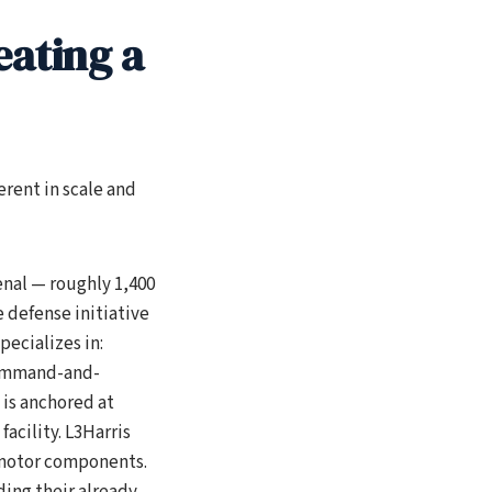
eating a
erent in scale and
nal — roughly 1,400
 defense initiative
pecializes in:
command-and-
 is anchored at
acility. L3Harris
 motor components.
ing their already