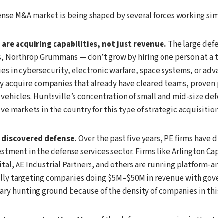
ense M&A market is being shaped by several forces working si
are acquiring capabilities, not just revenue.
The large defe
, Northrop Grummans — don’t grow by hiring one person at a 
es in cybersecurity, electronic warfare, space systems, or ad
y acquire companies that already have cleared teams, proven
 vehicles. Huntsville’s concentration of small and mid-size def
ve markets in the country for this type of strategic acquisition
s discovered defense.
Over the past five years, PE firms have 
estment in the defense services sector. Firms like Arlington Cap
al, AE Industrial Partners, and others are running platform-
cally targeting companies doing $5M–$50M in revenue with gov
mary hunting ground because of the density of companies in thi