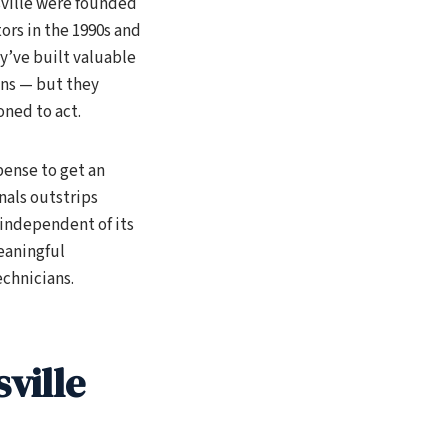
ville were founded
ors in the 1990s and
ey’ve built valuable
ons — but they
oned to act.
pense to get an
nals outstrips
 independent of its
eaningful
chnicians.
ville