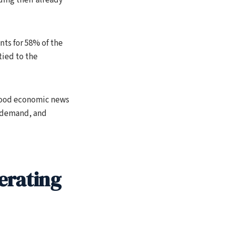
ts for 58% of the
tied to the
 good economic news
l demand, and
erating