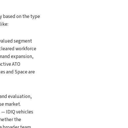
ly based on the type
like:
-valued segment
cleared workforce
mmand expansion,
 active ATO
les and Space are
and evaluation,
se market.
o — IDIQ vehicles
hether the
 a broader team.