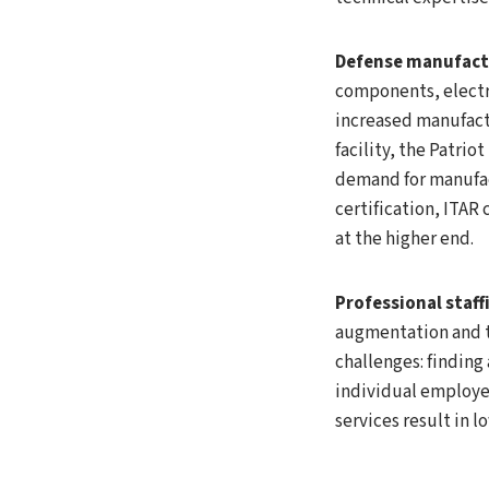
Defense manufact
components, electr
increased manufactu
facility, the Patrio
demand for manufac
certification, ITA
at the higher end.
Professional staff
augmentation and te
challenges: finding
individual employe
services result in l