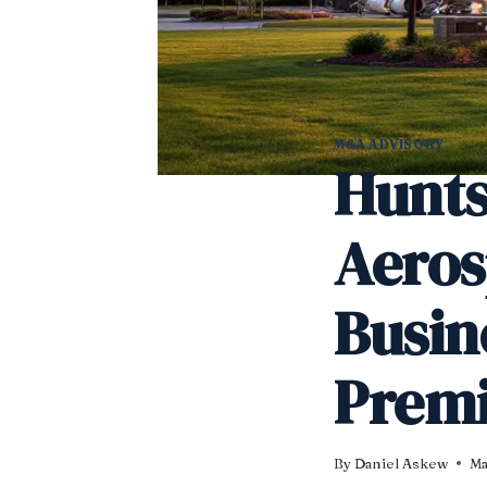
M&A ADVISORY
Hunts
Aero
Busin
Premi
By
Daniel Askew
Ma