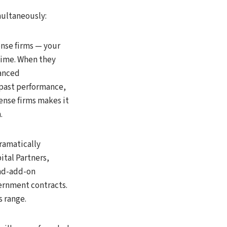
multaneously:
nse firms — your
time. When they
vanced
 past performance,
ense firms makes it
.
dramatically
ital Partners,
and-add-on
ernment contracts.
s range.