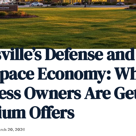
ville’s Defense and
space Economy: W
ess Owners Are Ge
um Offers
rch 20, 2026