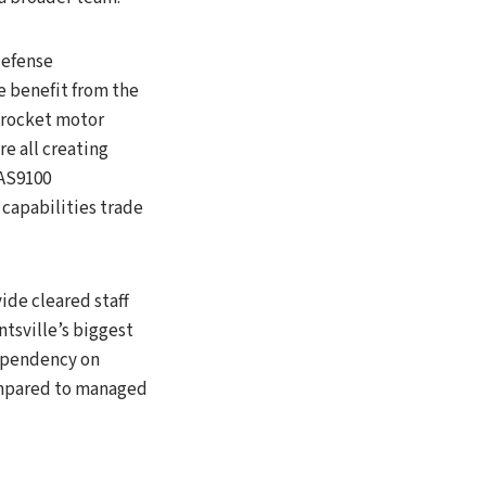
efense
 benefit from the
d rocket motor
re all creating
 AS9100
capabilities trade
ide cleared staff
tsville’s biggest
dependency on
compared to managed