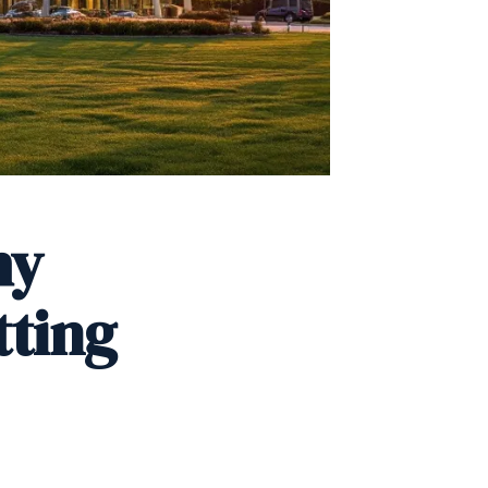
hy
tting