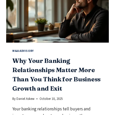
A
GUIDE
FOR
GROWING
COMPANIES
M&A ADVISORY
Why Your Banking
Relationships Matter More
Than You Think for Business
Growth and Exit
By
Daniel Askew
October 10, 2025
Your banking relationships tell buyers and