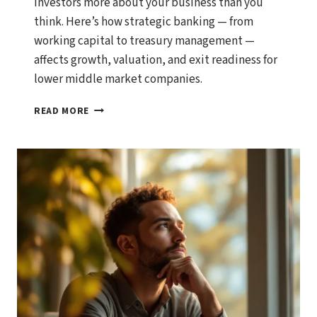
investors more about your business than you
think. Here’s how strategic banking — from
working capital to treasury management —
affects growth, valuation, and exit readiness for
lower middle market companies.
WHY
READ MORE
YOUR
BANKING
RELATIONSHIPS
MATTER
MORE
THAN
YOU
THINK
FOR
BUSINESS
GROWTH
AND
EXIT