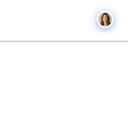
BUSINESS
Icon Business
SERVICES
COMPANY
Advisors
Icon Exit
About
Tech-enabled M&A and capital
Icon Capital
Knowledge
advisory for lower middle
Hub
Exit Planning
market business owners.
Get Started
Icon Deal Flow
615-931-0001
Nashville M&A
Icon Partner
info@iconbusinessadvisors.com
Icon
Nashville, Tennessee
Command
Center