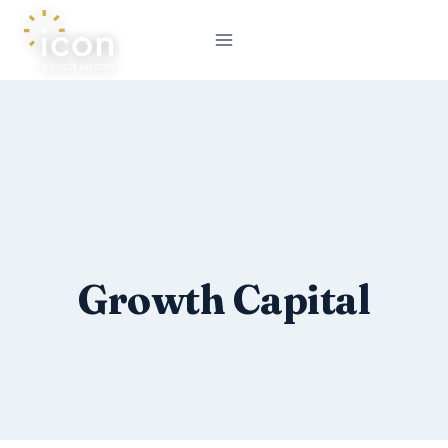
Skip
to
content
Growth Capital