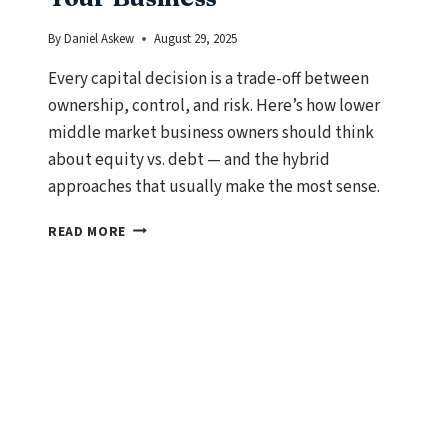
By
Daniel Askew
August 29, 2025
Every capital decision is a trade-off between
ownership, control, and risk. Here’s how lower
middle market business owners should think
about equity vs. debt — and the hybrid
approaches that usually make the most sense.
EQUITY
READ MORE
VS.
DEBT:
HOW
TO
CHOOSE
THE
RIGHT
CAPITAL
FOR
YOUR