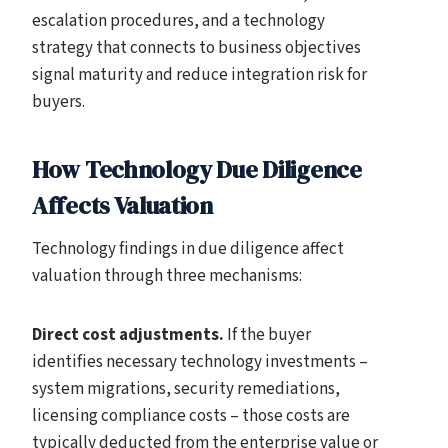
escalation procedures, and a technology
strategy that connects to business objectives
signal maturity and reduce integration risk for
buyers.
How Technology Due Diligence
Affects Valuation
Technology findings in due diligence affect
valuation through three mechanisms:
Direct cost adjustments.
If the buyer
identifies necessary technology investments –
system migrations, security remediations,
licensing compliance costs – those costs are
typically deducted from the enterprise value or