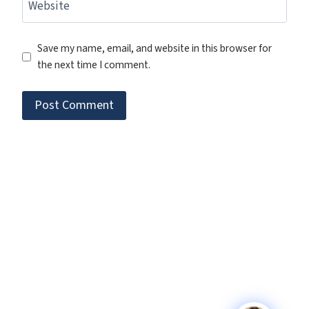
Website
Save my name, email, and website in this browser for
the next time I comment.