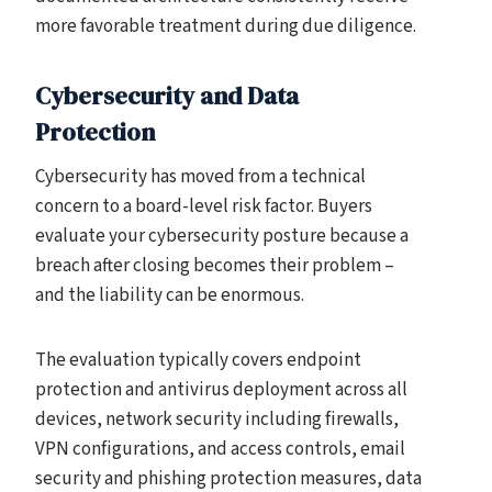
more favorable treatment during due diligence.
Cybersecurity and Data
Protection
Cybersecurity has moved from a technical
concern to a board-level risk factor. Buyers
evaluate your cybersecurity posture because a
breach after closing becomes their problem –
and the liability can be enormous.
The evaluation typically covers endpoint
protection and antivirus deployment across all
devices, network security including firewalls,
VPN configurations, and access controls, email
security and phishing protection measures, data