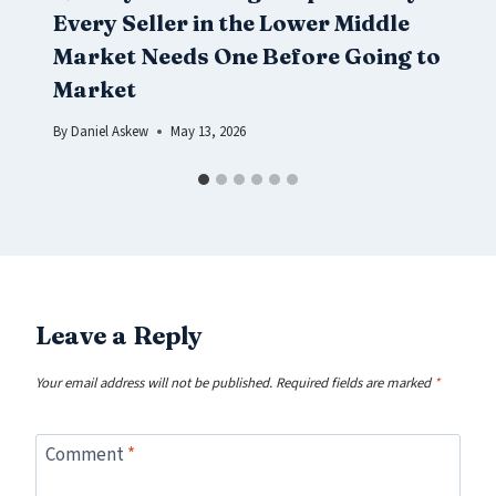
Every Seller in the Lower Middle
Market Needs One Before Going to
Market
By
Daniel Askew
May 13, 2026
Leave a Reply
Your email address will not be published.
Required fields are marked
*
Comment
*