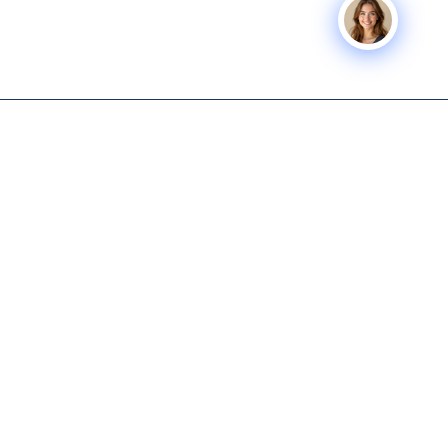
Icon Business
SERVICES
COMPANY
Advisors
Icon Exit
About
Tech-enabled M&A and capital
Icon Capital
Knowledge
advisory for lower middle
Hub
Exit Planning
market business owners.
Get Started
Icon Deal Flow
615-931-0001
Nashville M&A
Icon Partner
info@iconbusinessadvisors.com
Icon
Nashville, Tennessee
Command
Center
© 2026 Icon Business Advisors. All rights reserved.
Privacy Policy
|
Terms of Service