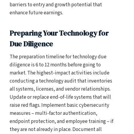
barriers to entry and growth potential that
enhance future earnings.
Preparing Your Technology for
Due Diligence
The preparation timeline for technology due
diligence is 6 to 12 months before going to
market. The highest-impact activities include
conducting a technology audit that inventories
all systems, licenses, and vendor relationships.
Update or replace end-of-life systems that will
raise red flags. Implement basic cybersecurity
measures – multi-factor authentication,
endpoint protection, and employee training – if
they are not already in place. Document all