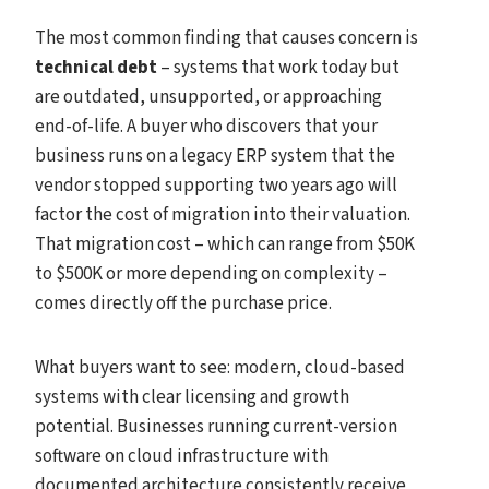
The most common finding that causes concern is
technical debt
– systems that work today but
are outdated, unsupported, or approaching
end-of-life. A buyer who discovers that your
business runs on a legacy ERP system that the
vendor stopped supporting two years ago will
factor the cost of migration into their valuation.
That migration cost – which can range from $50K
to $500K or more depending on complexity –
comes directly off the purchase price.
What buyers want to see: modern, cloud-based
systems with clear licensing and growth
potential. Businesses running current-version
software on cloud infrastructure with
documented architecture consistently receive