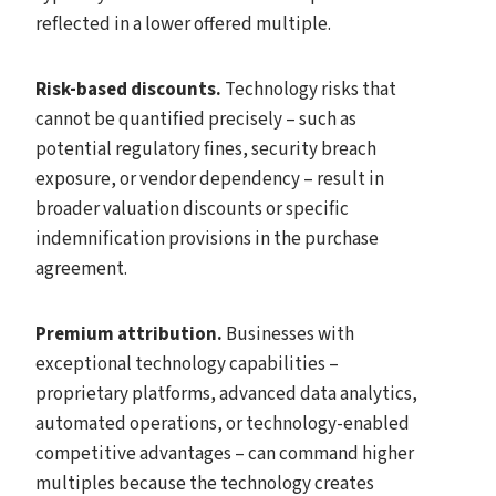
reflected in a lower offered multiple.
Risk-based discounts.
Technology risks that
cannot be quantified precisely – such as
potential regulatory fines, security breach
exposure, or vendor dependency – result in
broader valuation discounts or specific
indemnification provisions in the purchase
agreement.
Premium attribution.
Businesses with
exceptional technology capabilities –
proprietary platforms, advanced data analytics,
automated operations, or technology-enabled
competitive advantages – can command higher
multiples because the technology creates