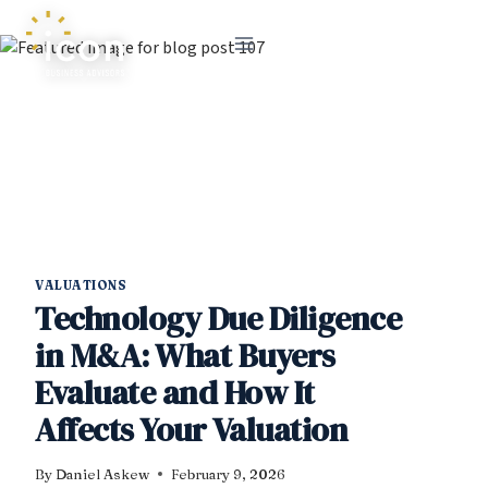
Skip
to
content
VALUATIONS
Technology Due Diligence
in M&A: What Buyers
Evaluate and How It
Affects Your Valuation
By
Daniel Askew
February 9, 2026