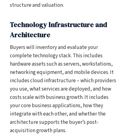
structure and valuation.
Technology Infrastructure and
Architecture
Buyers will inventory and evaluate your
complete technology stack. This includes
hardware assets such as servers, workstations,
networking equipment, and mobile devices. It
includes cloud infrastructure – which providers
you use, what services are deployed, and how
costs scale with business growth. It includes
your core business applications, how they
integrate with each other, and whether the
architecture supports the buyer’s post-
acquisition growth plans.