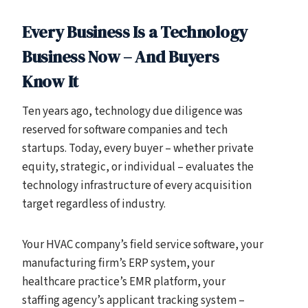
Every Business Is a Technology
Business Now – And Buyers
Know It
Ten years ago, technology due diligence was
reserved for software companies and tech
startups. Today, every buyer – whether private
equity, strategic, or individual – evaluates the
technology infrastructure of every acquisition
target regardless of industry.
Your HVAC company’s field service software, your
manufacturing firm’s ERP system, your
healthcare practice’s EMR platform, your
staffing agency’s applicant tracking system –