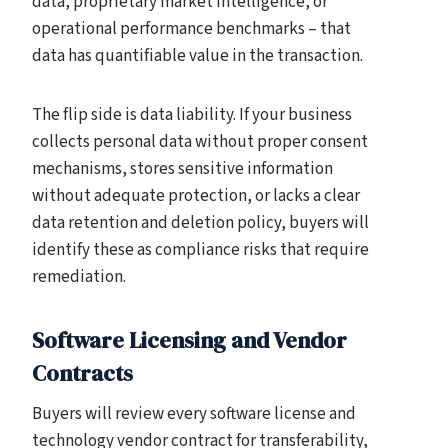
data, proprietary market intelligence, or
operational performance benchmarks – that
data has quantifiable value in the transaction.
The flip side is data liability. If your business
collects personal data without proper consent
mechanisms, stores sensitive information
without adequate protection, or lacks a clear
data retention and deletion policy, buyers will
identify these as compliance risks that require
remediation.
Software Licensing and Vendor
Contracts
Buyers will review every software license and
technology vendor contract for transferability,