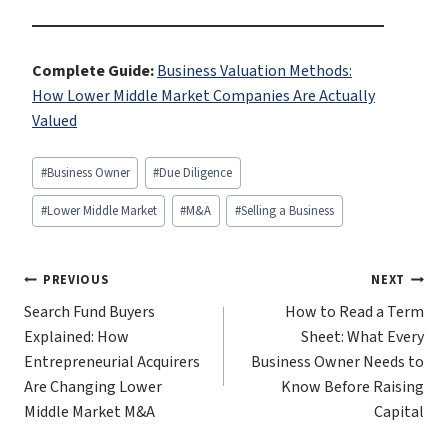
Complete Guide:
Business Valuation Methods:
How Lower Middle Market Companies Are Actually
Valued
Post
#
Business Owner
#
Due Diligence
Tags:
#
Lower Middle Market
#
M&A
#
Selling a Business
Post
PREVIOUS
NEXT
Search Fund Buyers
How to Read a Term
navigation
Explained: How
Sheet: What Every
Entrepreneurial Acquirers
Business Owner Needs to
Are Changing Lower
Know Before Raising
Middle Market M&A
Capital