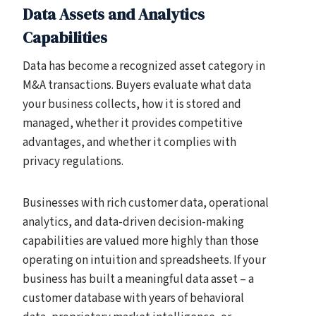
Data Assets and Analytics
Capabilities
Data has become a recognized asset category in
M&A transactions. Buyers evaluate what data
your business collects, how it is stored and
managed, whether it provides competitive
advantages, and whether it complies with
privacy regulations.
Businesses with rich customer data, operational
analytics, and data-driven decision-making
capabilities are valued more highly than those
operating on intuition and spreadsheets. If your
business has built a meaningful data asset – a
customer database with years of behavioral