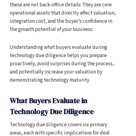
these are not back-office details. They are core
operational assets that directly affect valuation,
integration cost, and the buyer’s confidence in
the growth potential of your business.
Understanding what buyers evaluate during
technology due diligence helps you prepare
proactively, avoid surprises during the process,
and potentially increase your valuation by
demonstrating technology maturity.
What Buyers Evaluate in
Technology Due Diligence
Technology due diligence covers six primary
areas, each with specific implications for deal