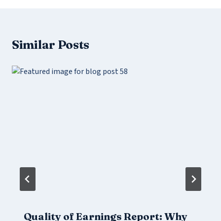
Similar Posts
Quality of Earnings Report: Why