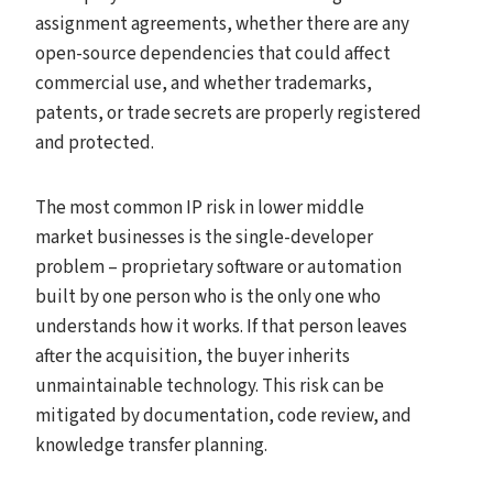
assignment agreements, whether there are any
open-source dependencies that could affect
commercial use, and whether trademarks,
patents, or trade secrets are properly registered
and protected.
The most common IP risk in lower middle
market businesses is the single-developer
problem – proprietary software or automation
built by one person who is the only one who
understands how it works. If that person leaves
after the acquisition, the buyer inherits
unmaintainable technology. This risk can be
mitigated by documentation, code review, and
knowledge transfer planning.