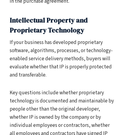
in the purchase agreement.
Intellectual Property and
Proprietary Technology
If your business has developed proprietary
software, algorithms, processes, or technology-
enabled service delivery methods, buyers will
evaluate whether that IP is properly protected
and transferable.
Key questions include whether proprietary
technology is documented and maintainable by
people other than the original developer,
whether IP is owned by the company or by
individual employees or contractors, whether
all employees and contractors have signed IP