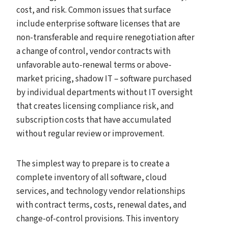
cost, and risk. Common issues that surface
include enterprise software licenses that are
non-transferable and require renegotiation after
a change of control, vendor contracts with
unfavorable auto-renewal terms or above-
market pricing, shadow IT – software purchased
by individual departments without IT oversight
that creates licensing compliance risk, and
subscription costs that have accumulated
without regular review or improvement.
The simplest way to prepare is to create a
complete inventory of all software, cloud
services, and technology vendor relationships
with contract terms, costs, renewal dates, and
change-of-control provisions. This inventory