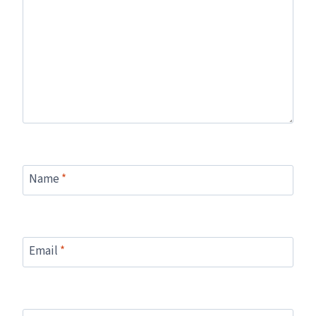
Name
*
Email
*