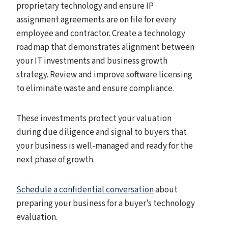
proprietary technology and ensure IP
assignment agreements are on file for every
employee and contractor. Create a technology
roadmap that demonstrates alignment between
your IT investments and business growth
strategy. Review and improve software licensing
to eliminate waste and ensure compliance.
These investments protect your valuation
during due diligence and signal to buyers that
your business is well-managed and ready for the
next phase of growth.
Schedule a confidential conversation
about
preparing your business for a buyer’s technology
evaluation.