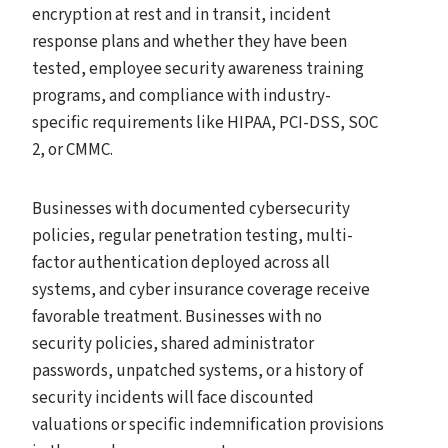
encryption at rest and in transit, incident
response plans and whether they have been
tested, employee security awareness training
programs, and compliance with industry-
specific requirements like HIPAA, PCI-DSS, SOC
2, or CMMC.
Businesses with documented cybersecurity
policies, regular penetration testing, multi-
factor authentication deployed across all
systems, and cyber insurance coverage receive
favorable treatment. Businesses with no
security policies, shared administrator
passwords, unpatched systems, or a history of
security incidents will face discounted
valuations or specific indemnification provisions