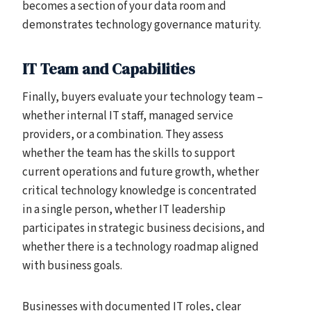
becomes a section of your data room and
demonstrates technology governance maturity.
IT Team and Capabilities
Finally, buyers evaluate your technology team –
whether internal IT staff, managed service
providers, or a combination. They assess
whether the team has the skills to support
current operations and future growth, whether
critical technology knowledge is concentrated
in a single person, whether IT leadership
participates in strategic business decisions, and
whether there is a technology roadmap aligned
with business goals.
Businesses with documented IT roles, clear