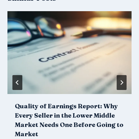
Quality of Earnings Report: Why
Every Seller in the Lower Middle
Market Needs One Before Going to
Market