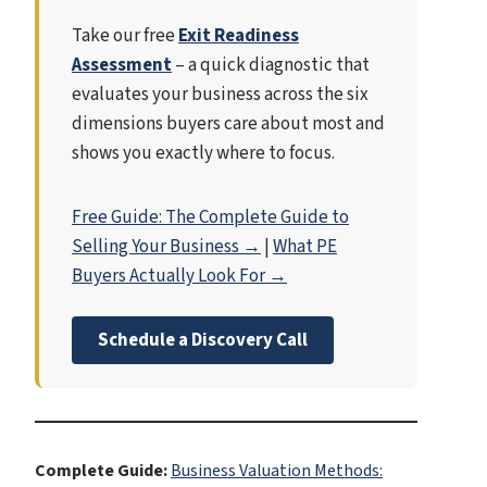
Take our free
Exit Readiness
Assessment
– a quick diagnostic that
evaluates your business across the six
dimensions buyers care about most and
shows you exactly where to focus.
Free Guide: The Complete Guide to
Selling Your Business →
|
What PE
Buyers Actually Look For →
Schedule a Discovery Call
Complete Guide:
Business Valuation Methods: