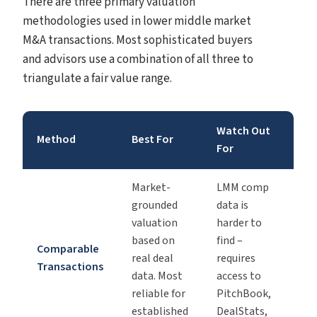
There are three primary valuation
methodologies used in lower middle market
M&A transactions. Most sophisticated buyers
and advisors use a combination of all three to
triangulate a fair value range.
Watch Out
Method
Best For
For
Market-
LMM comp
grounded
data is
valuation
harder to
based on
find –
Comparable
real deal
requires
Transactions
data. Most
access to
reliable for
PitchBook,
established
DealStats,