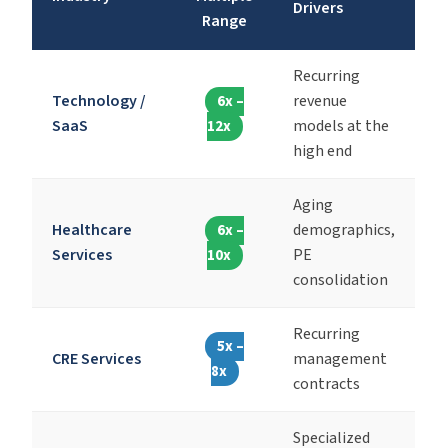
Drivers
Range
Recurring
Technology /
revenue
6x –
SaaS
models at the
12x
high end
Aging
Healthcare
demographics,
6x –
Services
PE
10x
consolidation
Recurring
5x –
CRE Services
management
8x
contracts
Specialized