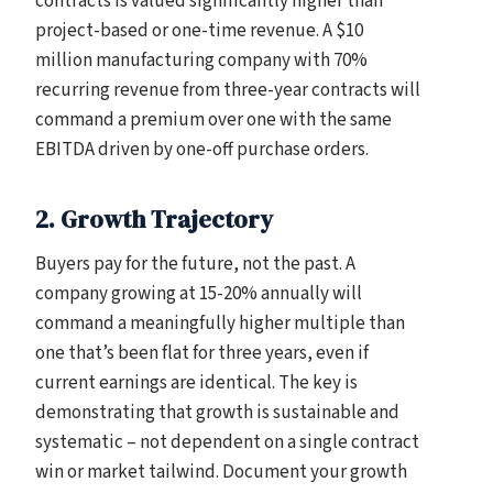
contracts is valued significantly higher than
project-based or one-time revenue. A $10
million manufacturing company with 70%
recurring revenue from three-year contracts will
command a premium over one with the same
EBITDA driven by one-off purchase orders.
2. Growth Trajectory
Buyers pay for the future, not the past. A
company growing at 15-20% annually will
command a meaningfully higher multiple than
one that’s been flat for three years, even if
current earnings are identical. The key is
demonstrating that growth is sustainable and
systematic – not dependent on a single contract
win or market tailwind. Document your growth