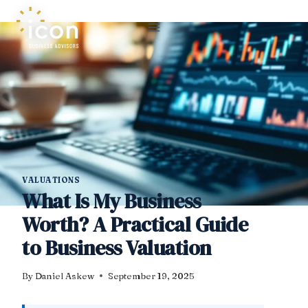
Skip
to
content
VALUATIONS
What Is My Business
Worth? A Practical Guide
to Business Valuation
By
Daniel Askew
September 19, 2025