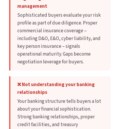
management
Sophisticated buyers evaluate your risk
profile as part of due diligence. Proper
commercial insurance coverage –
including D&O, E&O, cyber liability, and
key person insurance – signals
operational maturity. Gaps become
negotiation leverage for buyers.
❌ Not understanding your banking
relationships
Your banking structure tells buyers a lot
about your financial sophistication.
Strong banking relationships, proper
credit facilities, and treasury