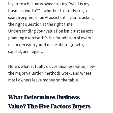
If you’re a business owner asking “what is my
business worth?” – whether to an advisor, a
search engine, or an AI assistant – you’re asking
the right question at the right time.
Understanding your valuation isn’t just an exit
planning exercise. It’s the foundation of every
major decision you’ll make about growth,
capital, and legacy.
Here’s what actually drives business value, how
the major valuation methods work, and where
most owners leave money on the table.
What Determines Business
Value? The Five Factors Buyers