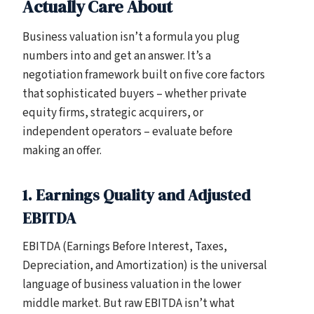
Actually Care About
Business valuation isn’t a formula you plug
numbers into and get an answer. It’s a
negotiation framework built on five core factors
that sophisticated buyers – whether private
equity firms, strategic acquirers, or
independent operators – evaluate before
making an offer.
1. Earnings Quality and Adjusted
EBITDA
EBITDA (Earnings Before Interest, Taxes,
Depreciation, and Amortization) is the universal
language of business valuation in the lower
middle market. But raw EBITDA isn’t what