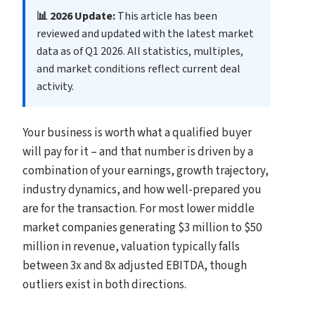
📊 2026 Update:
This article has been
reviewed and updated with the latest market
data as of Q1 2026. All statistics, multiples,
and market conditions reflect current deal
activity.
Your business is worth what a qualified buyer
will pay for it – and that number is driven by a
combination of your earnings, growth trajectory,
industry dynamics, and how well-prepared you
are for the transaction. For most lower middle
market companies generating $3 million to $50
million in revenue, valuation typically falls
between 3x and 8x adjusted EBITDA, though
outliers exist in both directions.