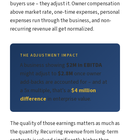
buyers use – they adjust it. Owner compensation
above market rate, one-time expenses, personal
expenses run through the business, and non-
recurring revenue all get normalized.
THE ADJUSTMENT IMPACT
A business showing
$2M in EBITDA
might adjust to
$2.8M
once owner
add-backs are accounted for – and at
a 5x multiple, that’s a
$4 million
difference
in enterprise value.
The quality of those earnings matters as much as
the quantity. Recurring revenue from long-term