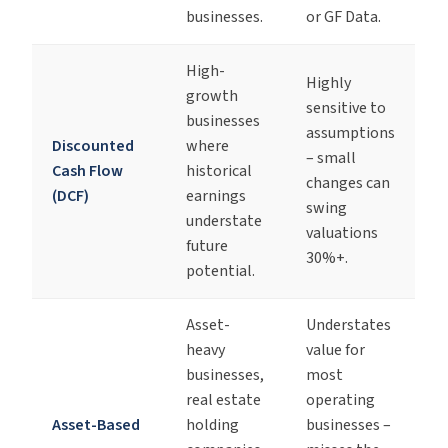
businesses.
or GF Data.
High-
Highly
growth
sensitive to
businesses
assumptions
Discounted
where
– small
Cash Flow
historical
changes can
(DCF)
earnings
swing
understate
valuations
future
30%+.
potential.
Asset-
Understates
heavy
value for
businesses,
most
real estate
operating
Asset-Based
holding
businesses –