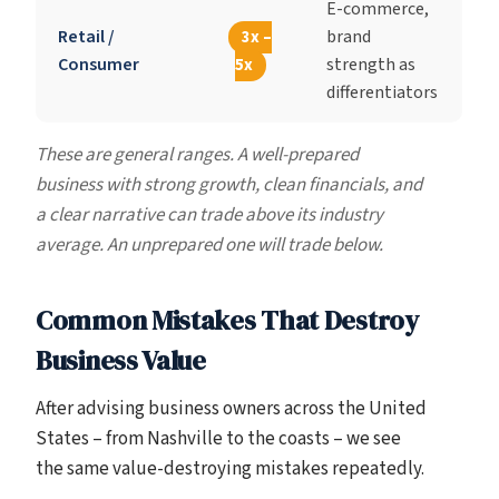
E-commerce,
Retail /
brand
3x –
Consumer
strength as
5x
differentiators
These are general ranges. A well-prepared
business with strong growth, clean financials, and
a clear narrative can trade above its industry
average. An unprepared one will trade below.
Common Mistakes That Destroy
Business Value
After advising business owners across the United
States – from Nashville to the coasts – we see
the same value-destroying mistakes repeatedly.