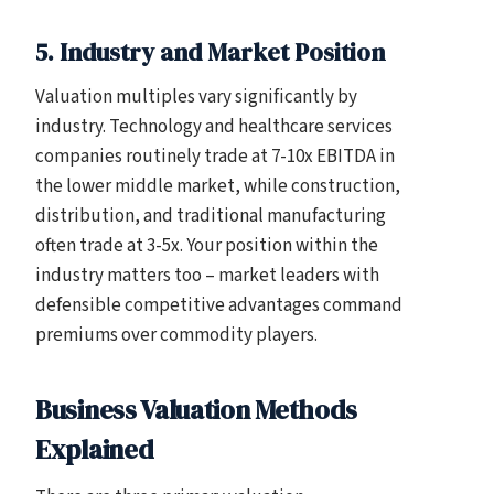
5. Industry and Market Position
Valuation multiples vary significantly by
industry. Technology and healthcare services
companies routinely trade at 7-10x EBITDA in
the lower middle market, while construction,
distribution, and traditional manufacturing
often trade at 3-5x. Your position within the
industry matters too – market leaders with
defensible competitive advantages command
premiums over commodity players.
Business Valuation Methods
Explained