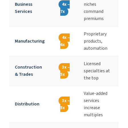
Business
niches
4x –
Services
command
7x
premiums
Proprietary
4x –
Manufacturing
products,
6x
automation
Licensed
Construction
3x –
specialties at
& Trades
5x
the top
Value-added
services
3x –
Distribution
increase
5x
multiples