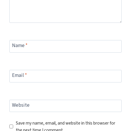
Name
*
Email
*
Website
Save my name, email, and website in this browser for
the next time I comment.