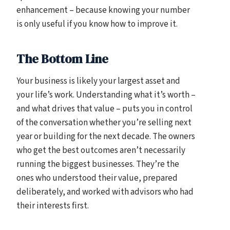
enhancement – because knowing your number
is only useful if you know how to improve it.
The Bottom Line
Your business is likely your largest asset and
your life’s work. Understanding what it’s worth –
and what drives that value – puts you in control
of the conversation whether you’re selling next
year or building for the next decade. The owners
who get the best outcomes aren’t necessarily
running the biggest businesses. They’re the
ones who understood their value, prepared
deliberately, and worked with advisors who had
their interests first.