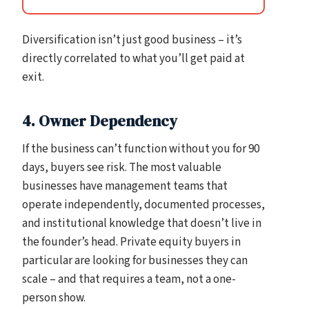
Diversification isn’t just good business – it’s
directly correlated to what you’ll get paid at
exit.
4. Owner Dependency
If the business can’t function without you for 90
days, buyers see risk. The most valuable
businesses have management teams that
operate independently, documented processes,
and institutional knowledge that doesn’t live in
the founder’s head. Private equity buyers in
particular are looking for businesses they can
scale – and that requires a team, not a one-
person show.