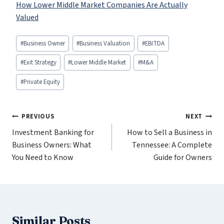
How Lower Middle Market Companies Are Actually
Valued
Post
#
Business Owner
#
Business Valuation
#
EBITDA
Tags:
#
Exit Strategy
#
Lower Middle Market
#
M&A
#
Private Equity
Post
PREVIOUS
NEXT
Investment Banking for
How to Sell a Business in
navigation
Business Owners: What
Tennessee: A Complete
You Need to Know
Guide for Owners
Similar Posts