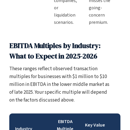
companies,
misses the
or
going-
liquidation
concern
scenarios.
premium.
EBITDA Multiples by Industry:
What to Expect in 2025-2026
These ranges reflect observed transaction
multiples for businesses with $1 million to $10
million in EBITDA in the lower middle market as
of late 2025. Your specific multiple will depend
on the factors discussed above.
EBITDA
Key Value
Industry
Multiple