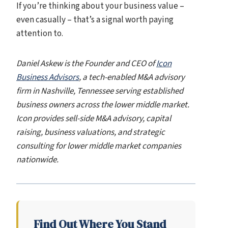
If you’re thinking about your business value –
even casually – that’s a signal worth paying
attention to.
Daniel Askew is the Founder and CEO of
Icon
Business Advisors
, a tech-enabled M&A advisory
firm in Nashville, Tennessee serving established
business owners across the lower middle market.
Icon provides sell-side M&A advisory, capital
raising, business valuations, and strategic
consulting for lower middle market companies
nationwide.
Find Out Where You Stand