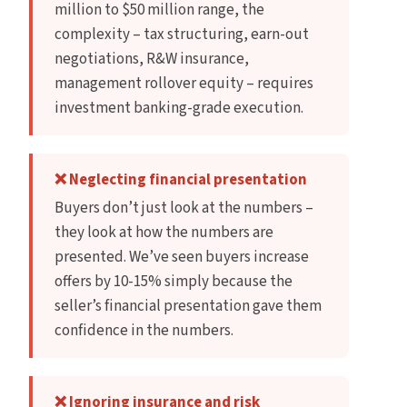
million to $50 million range, the
complexity – tax structuring, earn-out
negotiations, R&W insurance,
management rollover equity – requires
investment banking-grade execution.
❌ Neglecting financial presentation
Buyers don’t just look at the numbers –
they look at how the numbers are
presented. We’ve seen buyers increase
offers by 10-15% simply because the
seller’s financial presentation gave them
confidence in the numbers.
❌ Ignoring insurance and risk