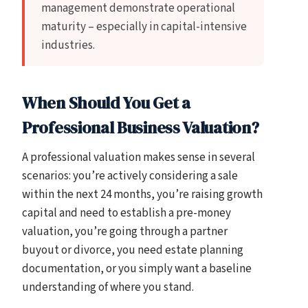
management demonstrate operational
maturity – especially in capital-intensive
industries.
When Should You Get a
Professional Business Valuation?
A professional valuation makes sense in several
scenarios: you’re actively considering a sale
within the next 24 months, you’re raising growth
capital and need to establish a pre-money
valuation, you’re going through a partner
buyout or divorce, you need estate planning
documentation, or you simply want a baseline
understanding of where you stand.