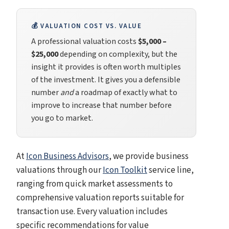
💰 VALUATION COST VS. VALUE
A professional valuation costs
$5,000 –
$25,000
depending on complexity, but the
insight it provides is often worth multiples
of the investment. It gives you a defensible
number
and
a roadmap of exactly what to
improve to increase that number before
you go to market.
At
Icon Business Advisors
, we provide business
valuations through our
Icon Toolkit
service line,
ranging from quick market assessments to
comprehensive valuation reports suitable for
transaction use. Every valuation includes
specific recommendations for value