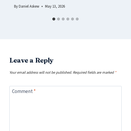
By
Daniel Askew
May 13, 2026
Leave a Reply
Your email address will not be published.
Required fields are marked
*
Comment
*