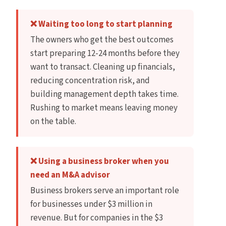
❌ Waiting too long to start planning
The owners who get the best outcomes
start preparing 12-24 months before they
want to transact. Cleaning up financials,
reducing concentration risk, and
building management depth takes time.
Rushing to market means leaving money
on the table.
❌ Using a business broker when you
need an M&A advisor
Business brokers serve an important role
for businesses under $3 million in
revenue. But for companies in the $3