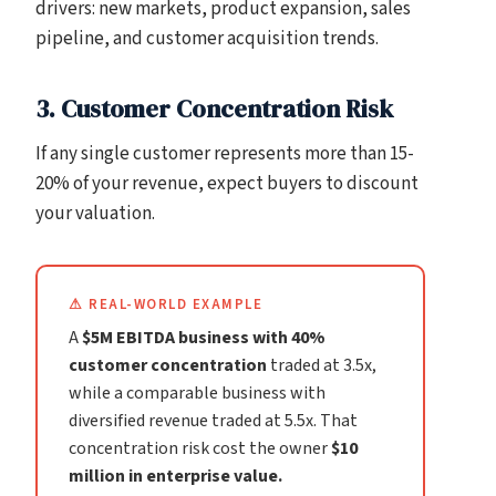
drivers: new markets, product expansion, sales
pipeline, and customer acquisition trends.
3. Customer Concentration Risk
If any single customer represents more than 15-
20% of your revenue, expect buyers to discount
your valuation.
⚠ REAL-WORLD EXAMPLE
A
$5M EBITDA business with 40%
customer concentration
traded at 3.5x,
while a comparable business with
diversified revenue traded at 5.5x. That
concentration risk cost the owner
$10
million in enterprise value.